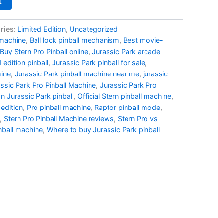
t
ries:
Limited Edition
,
Uncategorized
 machine
,
Ball lock pinball mechanism
,
Best movie-
Buy Stern Pro Pinball online
,
Jurassic Park arcade
 edition pinball
,
Jurassic Park pinball for sale
,
hine
,
Jurassic Park pinball machine near me
,
jurassic
ssic Park Pro Pinball Machine
,
Jurassic Park Pro
on Jurassic Park pinball
,
Official Stern pinball machine
,
 edition
,
Pro pinball machine
,
Raptor pinball mode
,
,
Stern Pro Pinball Machine reviews
,
Stern Pro vs
nball machine
,
Where to buy Jurassic Park pinball