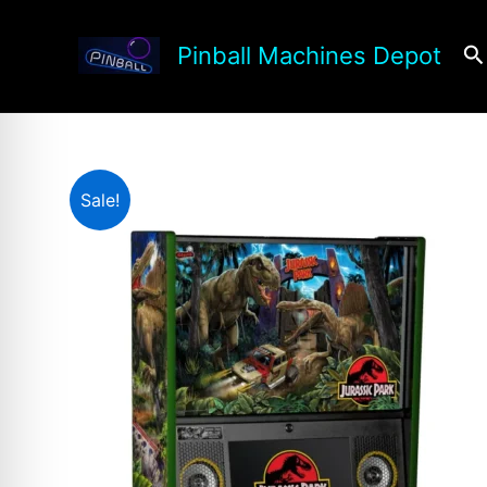
Skip
to
Se
Pinball Machines Depot
content
Sale!