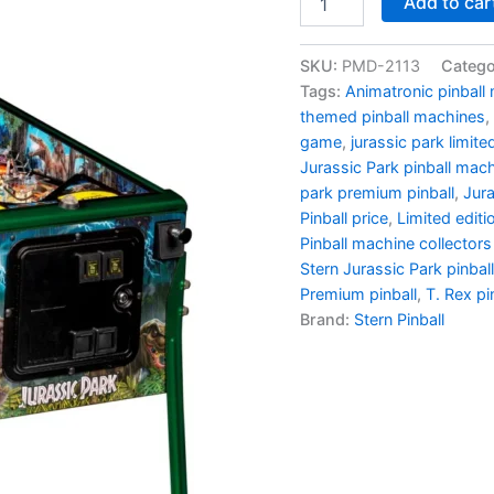
Add to car
Park
Limited
Edition
SKU:
PMD-2113
Catego
Pinball
Tags:
Animatronic pinball
-
themed pinball machines
,
Stern
game
,
jurassic park limited
Mode
Jurassic Park pinball mac
quantity
park premium pinball
,
Jura
Pinball price
,
Limited editi
Pinball machine collectors
Stern Jurassic Park pinball
Premium pinball
,
T. Rex pi
Brand:
Stern Pinball