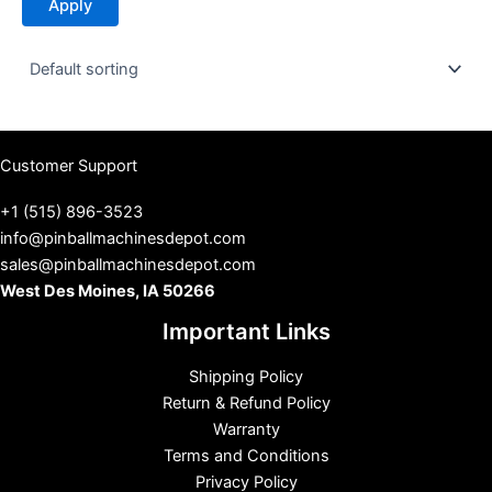
Apply
a
t
u
s
Customer Support
+1 (515) 896-3523
info@pinballmachinesdepot.com
sales@pinballmachinesdepot.com
West Des Moines, IA 50266
Important Links
Shipping Policy
Return & Refund Policy
Warranty
Terms and Conditions
Privacy Policy