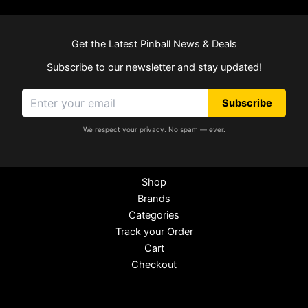
Get the Latest Pinball News & Deals
Subscribe to our newsletter and stay updated!
Subscribe
We respect your privacy. No spam — ever.
Shop
Brands
Categories
Track your Order
Cart
Checkout