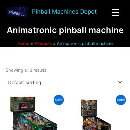
Skip
to
Pinball Machines Depot
content
Animatronic pinball machine
Home
Products
Animatronic pinball machine
Showing all 3 results
Sale!
Sale!