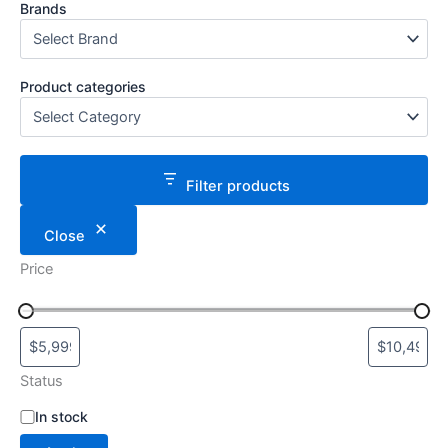
Brands
Product categories
Filter products
Close
Price
Status
S
In stock
t