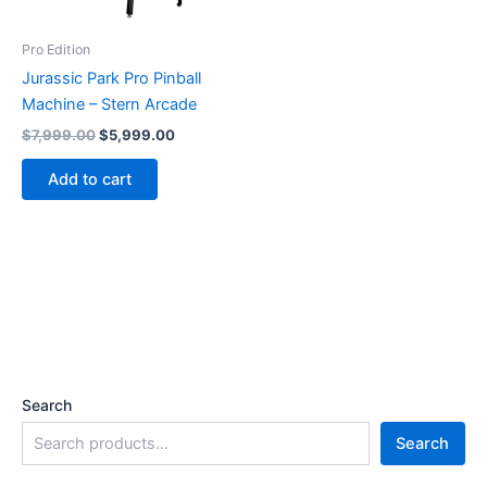
Pro Edition
Jurassic Park Pro Pinball
Machine – Stern Arcade
Original
Current
$
7,999.00
$
5,999.00
price
price
was:
is:
Add to cart
$7,999.00.
$5,999.00.
Search
Search