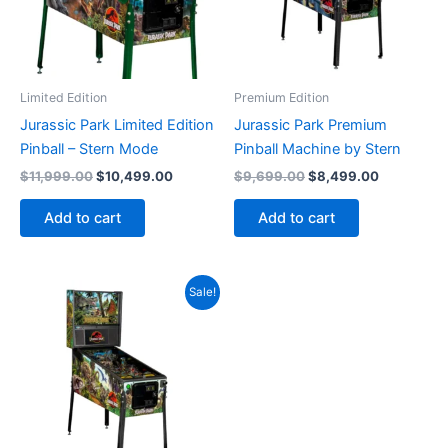
Limited Edition
Premium Edition
Jurassic Park Limited Edition
Jurassic Park Premium
Pinball – Stern Mode
Pinball Machine by Stern
Original
Current
Original
Current
$
11,999.00
$
10,499.00
$
9,699.00
$
8,499.00
price
price
price
price
was:
is:
was:
is:
Add to cart
Add to cart
$11,999.00.
$10,499.00.
$9,699.00.
$8,499.00
Sale!