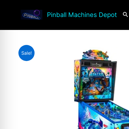
Skip
to
Se
Pinball Machines Depot
content
Sale!