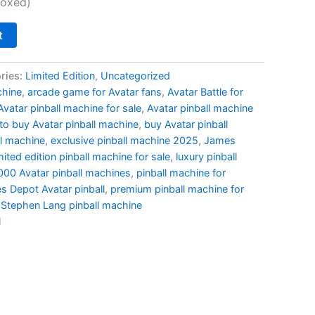
,000.00.
$11,500.00.
boxed)
t
ries:
Limited Edition
,
Uncategorized
chine
,
arcade game for Avatar fans
,
Avatar Battle for
Avatar pinball machine for sale
,
Avatar pinball machine
to buy Avatar pinball machine
,
buy Avatar pinball
ll machine
,
exclusive pinball machine 2025
,
James
mited edition pinball machine for sale
,
luxury pinball
000 Avatar pinball machines
,
pinball machine for
s Depot Avatar pinball
,
premium pinball machine for
,
Stephen Lang pinball machine
l