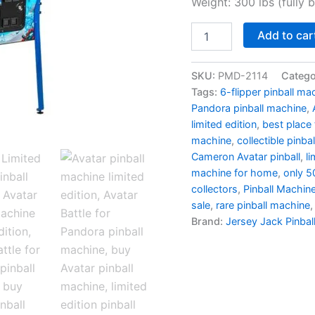
$12
Weight: 300 lbs (fully 
Avatar
Add to car
Limited
Edition
Pinball
SKU:
PMD-2114
Catego
Machine:
Tags:
6-flipper pinball ma
The
Pandora pinball machine
,
Battle
limited edition
,
best place 
For
machine
,
collectible pinba
Pandora
quantity
Cameron Avatar pinball
,
li
machine for home
,
only 5
collectors
,
Pinball Machine
sale
,
rare pinball machine
Brand:
Jersey Jack Pinbal