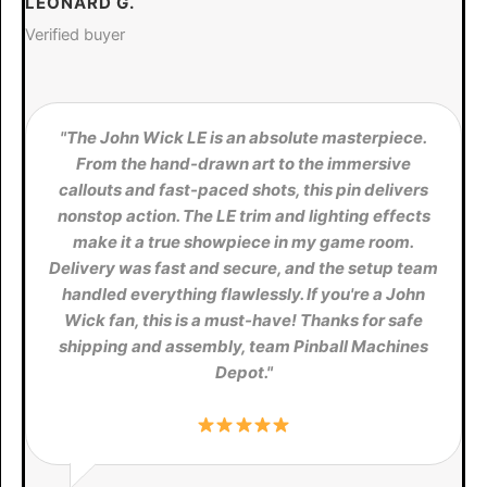
LEONARD G.
Verified buyer
"The John Wick LE is an absolute masterpiece.
From the hand-drawn art to the immersive
callouts and fast-paced shots, this pin delivers
nonstop action. The LE trim and lighting effects
make it a true showpiece in my game room.
Delivery was fast and secure, and the setup team
handled everything flawlessly. If you're a John
Wick fan, this is a must-have! Thanks for safe
shipping and assembly, team Pinball Machines
Depot."