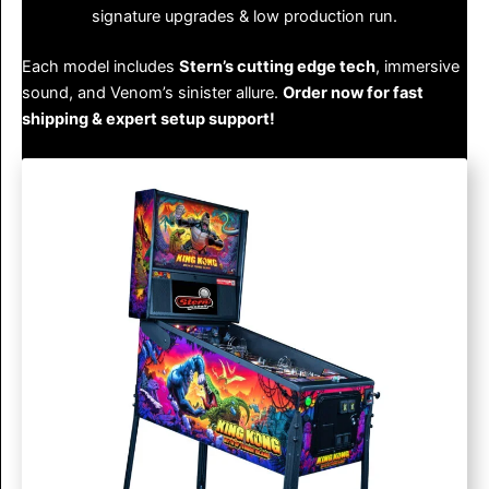
signature upgrades & low production run.
Each model includes
Stern’s cutting edge tech
, immersive
sound, and Venom’s sinister allure.
Order now for fast
shipping & expert setup support!