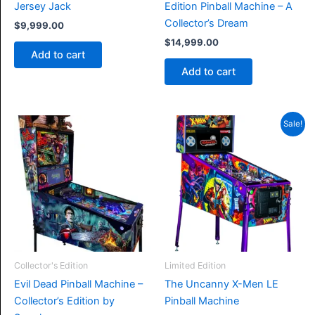
Jersey Jack
Edition Pinball Machine – A
Collector’s Dream
$
9,999.00
$
14,999.00
Add to cart
Add to cart
Sale!
Collector's Edition
Limited Edition
Evil Dead Pinball Machine –
The Uncanny X-Men LE
Collector’s Edition by
Pinball Machine