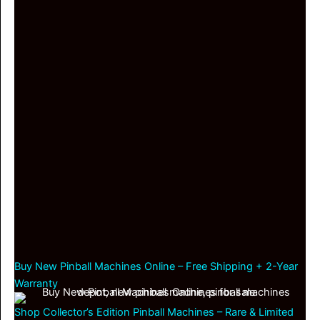
Buy New Pinball Machines Online – Free Shipping + 2-Year
Warranty
Shop Collector’s Edition Pinball Machines – Rare & Limited