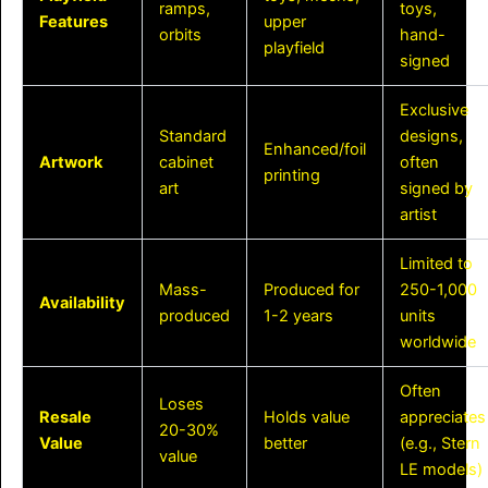
ramps,
toys,
Features
upper
orbits
hand-
playfield
signed
Exclusive
Standard
designs,
Enhanced/foil
Artwork
cabinet
often
printing
art
signed by
artist
Limited to
Mass-
Produced for
250-1,000
Availability
produced
1-2 years
units
worldwide
Often
Loses
Resale
Holds value
appreciates
20-30%
Value
better
(e.g., Stern
value
LE models)