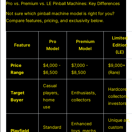
Pro vs. Premium vs. LE Pinball Machines: Key Differences
Not sure which pinball machine model is right for you?
Compare features, pricing, and exclusivity below.
Limited
Pro
Premium
Feature
Edition
Model
Model
(LE)
Price
$4,000 -
$7,000 -
$9,000+
Range
$6,500
$8,500
(Rare)
Casual
Hardcore
Target
players,
Enthusiasts,
collectors,
Buyer
home
collectors
investors
use
Unique art,
Enhanced
Standard
custom
Playfield
toys, mechs,