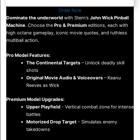
Order Now
Dominate the underworld
with Stern’s
John Wick Pinball
Machine
. Choose the
Pro
&
Premium
editions, each with
high octane gameplay, iconic movie quotes, and ruthless
multiball action.
Pro Model Features:
The Continental Targets
– Unlock deadly skill
shots
Original Movie Audio & Voiceovers
– Keanu
Reeves as Wick
Premium Model Upgrades:
Upper Playfield
- Vertical combat zone for intense
battles
Motorized Drop Target
- Simulates enemy
takedowns