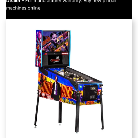
Dealer
– Full manufacturer warranty. Buy new pinball
machines online!