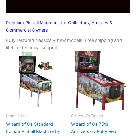
Premium Pinball Machines for Collectors, Arcades &
Commercial Owners
Fully restored classics + new models. Free shipping and
lifetime technical support.
Home Edition
Collector's Edition
Wizard of Oz Standard
Wizard of Oz 75th
Edition Pinball Machine by
Anniversary Ruby Red