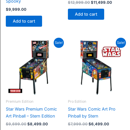
Spooky
Original
Current
$
12,999.00
$
11,499.00
price
price
$
9,999.00
was:
is:
Add to cart
$12,999.00.
$11,499.0
Add to cart
Sale!
Sale!
Premium Edition
Pro Edition
Star Wars Premium Comic
Star Wars Comic Art Pro
Art Pinball – Stern Edition
Pinball by Stern
Original
Current
Original
Current
$
9,699.00
$
8,499.00
$
7,999.00
$
6,499.00
price
price
price
price