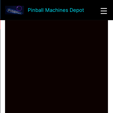
Skip
to
Pinball Machines Depot
content