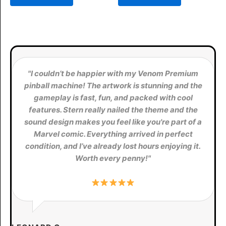
$11,198.00.
$10,150.00.
$12,000.00.
$11,500.0
"I couldn’t be happier with my Venom Premium
pinball machine! The artwork is stunning and the
gameplay is fast, fun, and packed with cool
features. Stern really nailed the theme and the
sound design makes you feel like you're part of a
Marvel comic. Everything arrived in perfect
condition, and I’ve already lost hours enjoying it.
Worth every penny!"