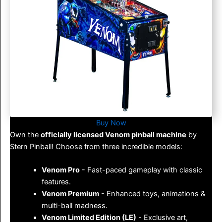
Buy Now
Own the
officially licensed
Venom pinball machine
by
Stern Pinball! Choose from three incredible models:
Venom Pro
- Fast-paced gameplay with classic
features.
Venom Premium
- Enhanced toys, animations &
multi-ball madness.
Venom Limited Edition (LE)
- Exclusive art,