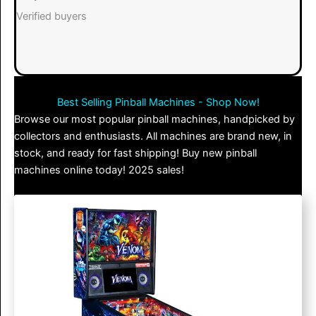
Verified buyers
Best Selling Pinball Machines - Shop Now!
Browse our most popular pinball machines, handpicked by
collectors and enthusiasts. All machines are brand new, in
stock, and ready for fast shipping! Buy new pinball
machines online today! 2025 sales!