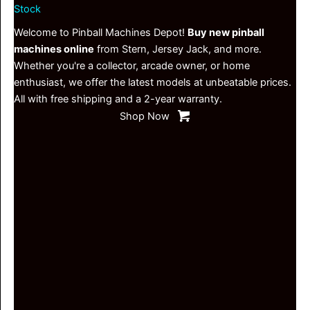
Stock
Welcome to Pinball Machines Depot!
Buy new pinball
machines online
from Stern, Jersey Jack, and more.
Whether you're a collector, arcade owner, or home
enthusiast, we offer the latest models at unbeatable prices.
All with free shipping and a 2-year warranty.
Shop Now