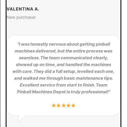
VALENTINA A.
New purchaser
"I was honestly nervous about getting pinball
machines delivered, but the entire process was
seamless. The team communicated clearly,
showed up on time, and handled the machines
with care. They did a full setup, levelled each one,
and walked me through basic maintenance tips.
Excellent service from start to finish. Team
Pinball Machines Depot is truly professional!"