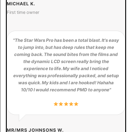
MICHAEL K.
First time owner
"The Star Wars Pro has been a total blast. It's easy
to jump into, but has deep rules that keep me
coming back. The sound bites from the films and
the dynamic LCD screen really bring the
experience to life. My wife and I noticed
everything was professionally packed, and setup
was quick. My kids and I are hooked! Hahaha
10/10 I would recommend PMD to anyone"
MR/MRS JOHNSONS W.