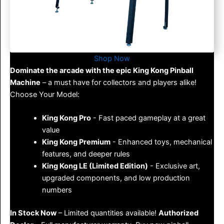
Shop Now
Dominate the arcade with the epic King Kong Pinball
Machine
– a must have for collectors and players alike!
Choose Your Model:
King Kong Pro
- Fast paced gameplay at a great
value
King Kong Premium
- Enhanced toys, mechanical
features, and deeper rules
King Kong LE (Limited Edition)
- Exclusive art,
upgraded components, and low production
numbers
In Stock Now
– Limited quantities available!
Authorized