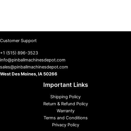
Customer Support
+1 (515) 896-3523
info@pinballmachinesdepot.com
sales@pinballmachinesdepot.com
West Des Moines, IA 50266
Important Links
Shipping Policy
Return & Refund Policy
Warranty
Terms and Conditions
Privacy Policy