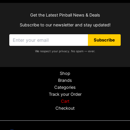
Get the Latest Pinball News & Deals
Subscribe to our newsletter and stay updated!
Subscribe
We respect your privacy. No spam — ever.
Shop
Brands
Categories
Track your Order
Cart
Checkout