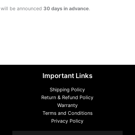
 will be announced
30 days in advance
.
Important Links
Shipping Policy
Return & Refund Policy
Warranty
Terms and Conditions
Privacy Policy