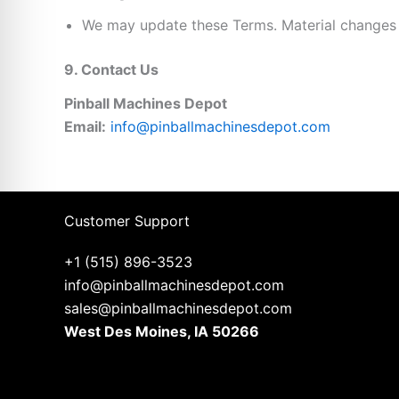
We may update these Terms. Material changes
9. Contact Us
Pinball Machines Depot
Email:
info@pinballmachinesdepot.com
Customer Support
+1 (515) 896-3523
info@pinballmachinesdepot.com
sales@pinballmachinesdepot.com
West Des Moines, IA 50266