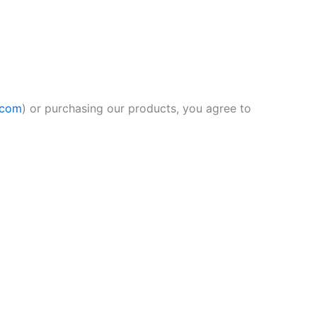
.com
) or purchasing our products, you agree to