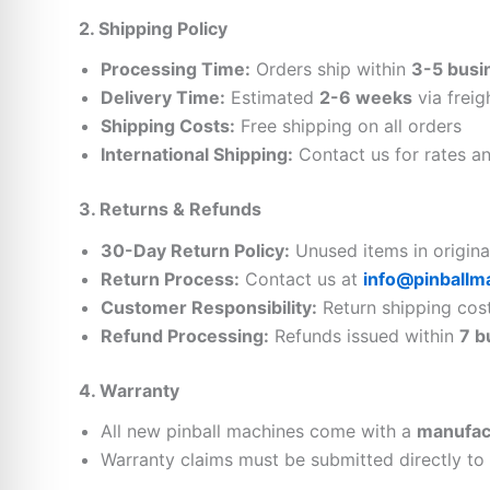
2. Shipping Policy
Processing Time:
Orders ship within
3-5 busi
Delivery Time:
Estimated
2-6 weeks
via freig
Shipping Costs:
Free shipping on all orders
International Shipping:
Contact us for rates and
3. Returns & Refunds
30-Day Return Policy:
Unused items in origin
Return Process:
Contact us at
info@pinballm
Customer Responsibility:
Return shipping costs
Refund Processing:
Refunds issued within
7 b
4. Warranty
All new pinball machines come with a
manufac
Warranty claims must be submitted directly to