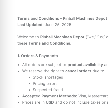
Terms and Conditions – Pinball Machines Depot
Last Updated:
June 25, 2025
Welcome to
Pinball Machines Depot
(“we,” “us,” 
these
Terms and Conditions
.
1. Orders & Payments
All orders are subject to
product availability
a
We reserve the right to
cancel orders
due to:
Stock shortages
Pricing errors
Suspected fraud
Accepted Payment Methods:
Visa, Mastercard
Prices are in
USD
and do not include taxes or s