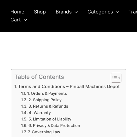
Home
Shop
Brands
Categories
Tra
arch
Cart
Table of Contents
Terms and Conditions – Pinball Machines Depot
1. Orders & Payments
2. Shipping Policy
3. Returns & Refunds
4. Warranty
5. Limitation of Liability
6. Privacy & Data Protection
7. Governing Law