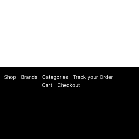
Shop
Brands
Categories
Track your Order
Cart
Checkout