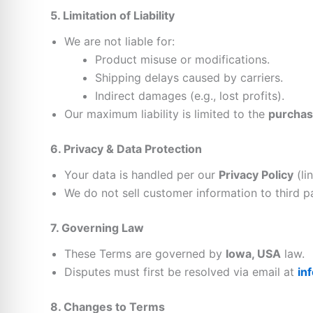
5. Limitation of Liability
We are not liable for:
Product misuse or modifications.
Shipping delays caused by carriers.
Indirect damages (e.g., lost profits).
Our maximum liability is limited to the
purchas
6. Privacy & Data Protection
Your data is handled per our
Privacy Policy
(li
We do not sell customer information to third pa
7. Governing Law
These Terms are governed by
Iowa, USA
law.
Disputes must first be resolved via email at
in
8. Changes to Terms