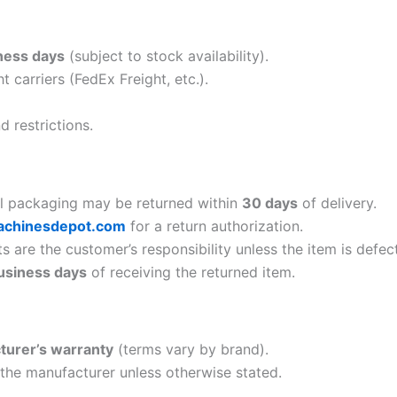
ness days
(subject to stock availability).
ht carriers (FedEx Freight, etc.).
 restrictions.
al packaging may be returned within
30 days
of delivery.
achinesdepot.com
for a return authorization.
 are the customer’s responsibility unless the item is defect
usiness days
of receiving the returned item.
turer’s warranty
(terms vary by brand).
 the manufacturer unless otherwise stated.