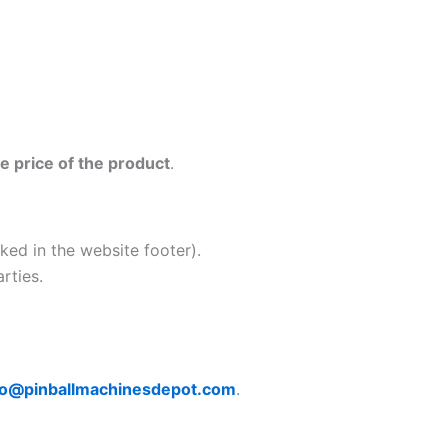
e price of the product
.
nked in the website footer).
rties.
fo@pinballmachinesdepot.com
.