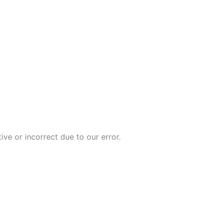
ive or incorrect due to our error.