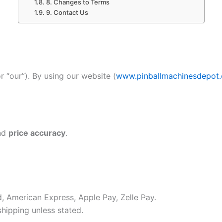
8. Changes to Terms
9. Contact Us
or “our”). By using our website (
www.pinballmachinesdepot
nd
price accuracy
.
, American Express, Apple Pay, Zelle Pay.
hipping unless stated.