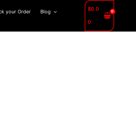
$
0.0
ck your Order
Blog
0