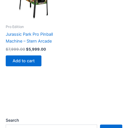
Pro Edition
Jurassic Park Pro Pinball
Machine – Stern Arcade
Original
Current
$
7,999.00
$
5,999.00
price
price
was:
is:
Add to cart
$7,999.00.
$5,999.00.
Search