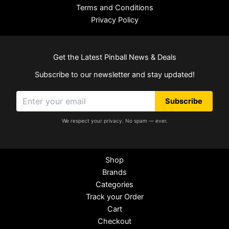
Terms and Conditions
Privacy Policy
Get the Latest Pinball News & Deals
Subscribe to our newsletter and stay updated!
Subscribe
We respect your privacy. No spam — ever.
Shop
Brands
Categories
Track your Order
Cart
Checkout