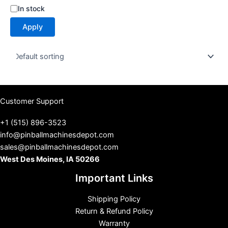
S
In stock
t
Apply
a
t
u
s
Customer Support
+1 (515) 896-3523
info@pinballmachinesdepot.com
sales@pinballmachinesdepot.com
West Des Moines, IA 50266
Important Links
Shipping Policy
Return & Refund Policy
Warranty