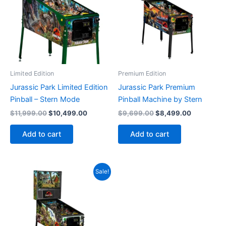
Limited Edition
Premium Edition
Jurassic Park Limited Edition
Jurassic Park Premium
Pinball – Stern Mode
Pinball Machine by Stern
Original
Current
Original
Current
$
11,999.00
$
10,499.00
$
9,699.00
$
8,499.00
price
price
price
price
was:
is:
was:
is:
Add to cart
Add to cart
$11,999.00.
$10,499.00.
$9,699.00.
$8,499.00
Sale!