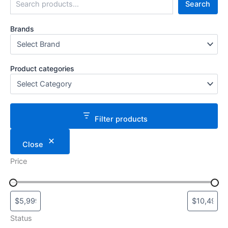
Search
Brands
Product categories
Filter products
Close
Price
Status