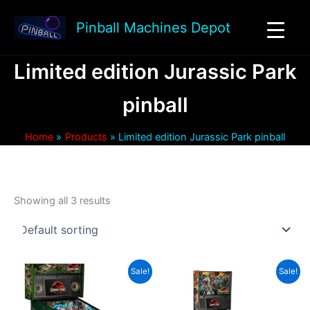
Skip
to
Pinball Machines Depot
content
Limited edition Jurassic Park
pinball
Home
Products
Limited edition Jurassic Park pinball
Showing all 3 results
Sale!
Sale!