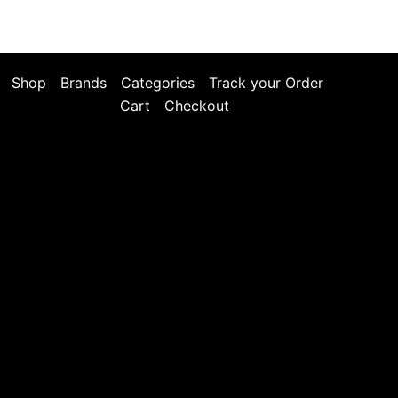
Shop
Brands
Categories
Track your Order
Cart
Checkout