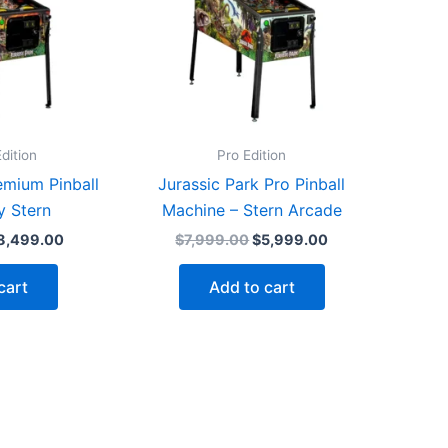
dition
Pro Edition
emium Pinball
Jurassic Park Pro Pinball
y Stern
Machine – Stern Arcade
iginal
Current
Original
Current
8,499.00
$
7,999.00
$
5,999.00
rice
price
price
price
as:
is:
was:
is:
cart
Add to cart
9,699.00.
$8,499.00.
$7,999.00.
$5,999.00.