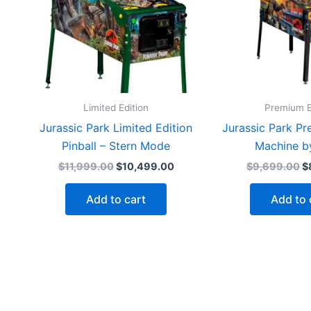
Limited Edition
Premium E
Jurassic Park Limited Edition
Jurassic Park Pr
Pinball – Stern Mode
Machine b
Original
Current
Or
$
11,999.00
$
10,499.00
$
9,699.00
$
price
price
p
was:
is:
w
Add to cart
Add to 
$11,999.00.
$10,499.00.
$