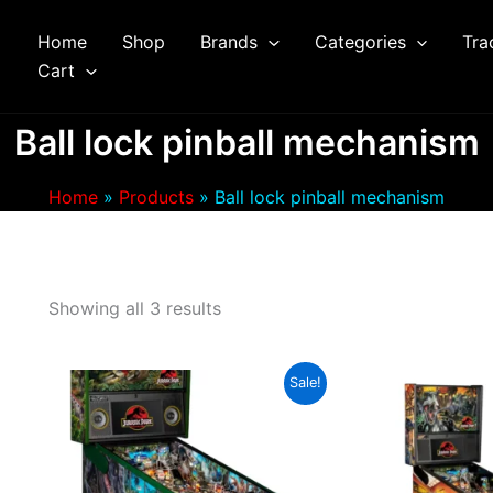
Home
Shop
Brands
Categories
Tra
arch
Cart
Ball lock pinball mechanism
Home
Products
Ball lock pinball mechanism
Showing all 3 results
Sale!