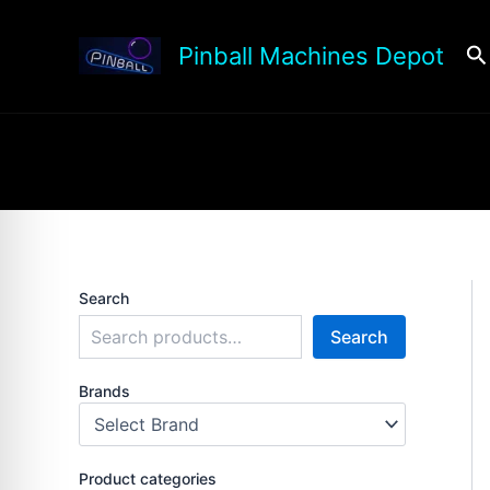
Skip
to
Se
Pinball Machines Depot
content
Search
Search
Brands
Product categories