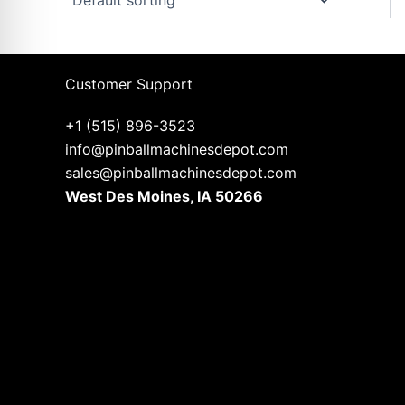
Customer Support
+1 (515) 896-3523
info@pinballmachinesdepot.com
sales@pinballmachinesdepot.com
West Des Moines, IA 50266