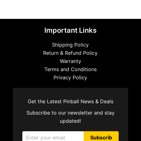
Important Links
Shipping Policy
Return & Refund Policy
Warranty
Terms and Conditions
Privacy Policy
Get the Latest Pinball News & Deals
Subscribe to our newsletter and stay
updated!
Subscrib