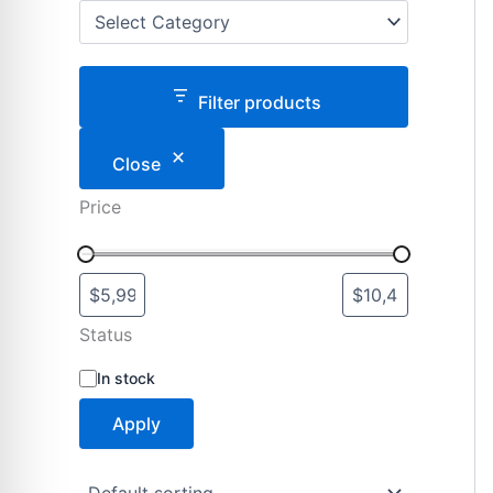
Filter products
Close
Price
Status
S
In stock
t
a
Apply
t
u
s