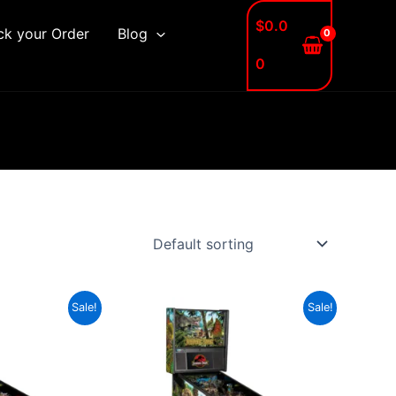
$
0.0
ck your Order
Blog
0
Sale!
Sale!