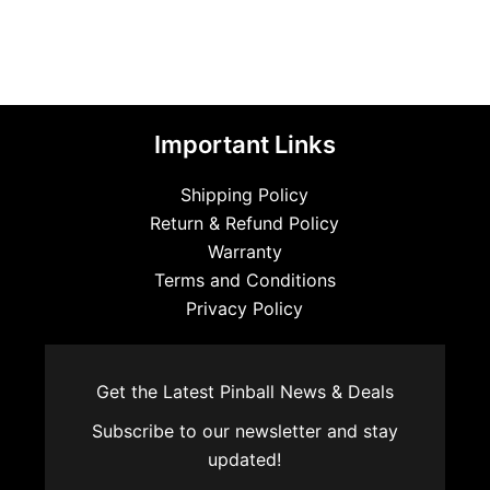
Important Links
Shipping Policy
Return & Refund Policy
Warranty
Terms and Conditions
Privacy Policy
Get the Latest Pinball News & Deals
Subscribe to our newsletter and stay
updated!