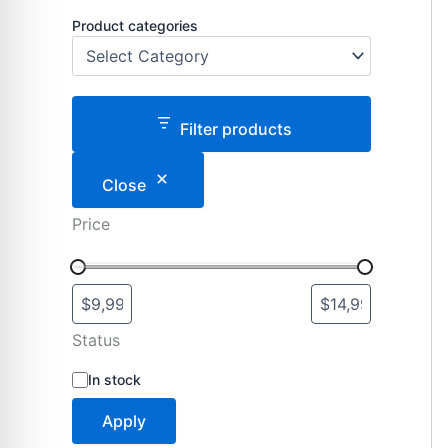
Product categories
Filter products
Close
Price
Status
S
In stock
t
a
Apply
t