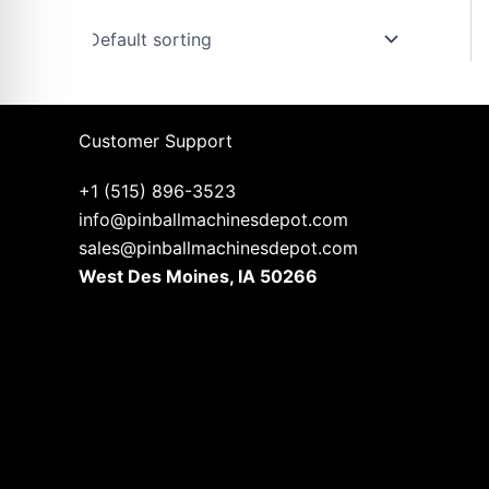
u
s
Customer Support
+1 (515) 896-3523
info@pinballmachinesdepot.com
sales@pinballmachinesdepot.com
West Des Moines, IA 50266