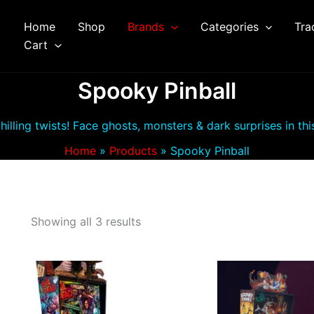
Home
Shop
Brands
Categories
Tra
arch
Cart
Spooky Pinball
chilling twists! Face ghosts, monsters & dark surprises in th
Home
Products
Spooky Pinball
Showing all 3 results