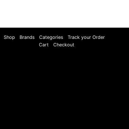
Shop
Brands
Categories
Track your Order
Cart
Checkout