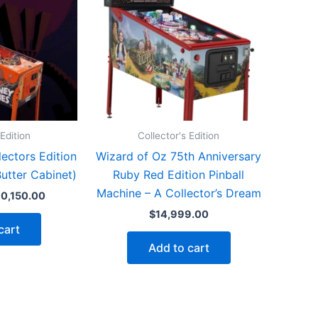
 Edition
Collector's Edition
ectors Edition
Wizard of Oz 75th Anniversary
Butter Cabinet)
Ruby Red Edition Pinball
Machine – A Collector’s Dream
iginal
Current
10,150.00
ice
price
$
14,999.00
as:
is:
cart
1,198.00.
$10,150.00.
Add to cart