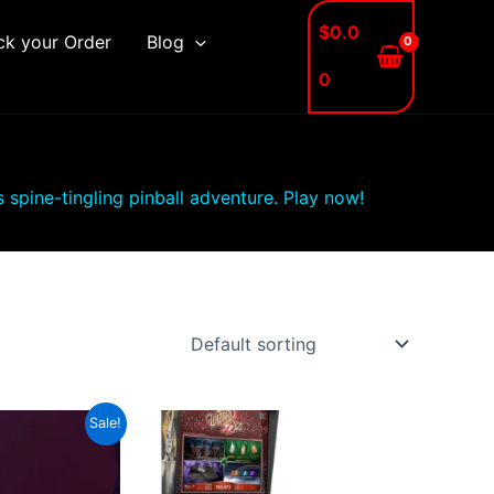
$
0.0
ck your Order
Blog
0
is spine-tingling pinball adventure. Play now!
Sale!