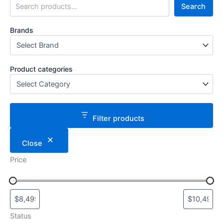
Search
Brands
Product categories
Filter products
Close
Price
Status