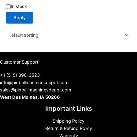
S
In stock
t
Apply
a
t
u
s
Customer Support
+1 (515) 896-3523
info@pinballmachinesdepot.com
sales@pinballmachinesdepot.com
West Des Moines, IA 50266
Important Links
Shipping Policy
Return & Refund Policy
Warranty