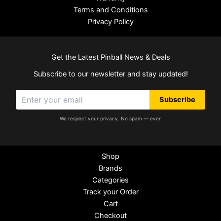
Terms and Conditions
Privacy Policy
Get the Latest Pinball News & Deals
Subscribe to our newsletter and stay updated!
Subscribe
We respect your privacy. No spam — ever.
Shop
Brands
Categories
Track your Order
Cart
Checkout