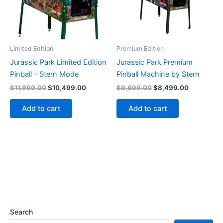
Limited Edition
Premium Edition
Jurassic Park Limited Edition
Jurassic Park Premium
Pinball – Stern Mode
Pinball Machine by Stern
Original
Current
Original
Current
$
11,999.00
$
10,499.00
$
9,699.00
$
8,499.00
price
price
price
price
was:
is:
was:
is:
Add to cart
Add to cart
$11,999.00.
$10,499.00.
$9,699.00.
$8,499.00
Search