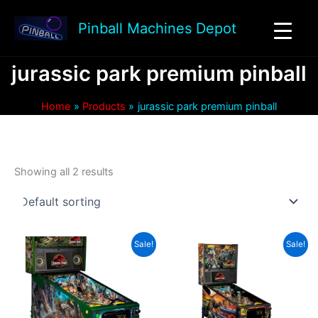
Skip
to
Pinball Machines Depot
content
jurassic park premium pinball
Home
Products
jurassic park premium pinball
Showing all 2 results
Sale!
Sale!