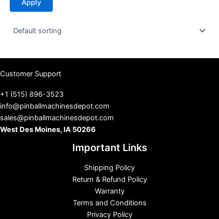
Apply
a
t
u
s
Customer Support
+1 (515) 896-3523
info@pinballmachinesdepot.com
sales@pinballmachinesdepot.com
West Des Moines, IA 50266
Important Links
Shipping Policy
Return & Refund Policy
Warranty
Terms and Conditions
Privacy Policy