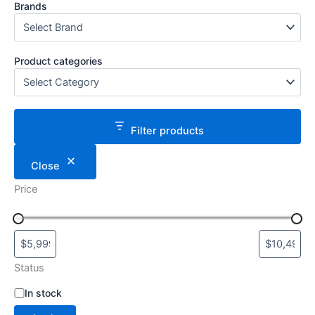
Brands
Product categories
Filter products
Close
Price
Status
S
In stock
t