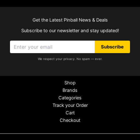
Get the Latest Pinball News & Deals
Subscribe to our newsletter and stay updated!
Subscribe
We respect your privacy. No spam — ever.
Shop
Brands
Categories
Track your Order
Cart
Checkout