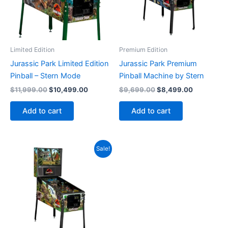
Limited Edition
Premium Edition
Jurassic Park Limited Edition
Jurassic Park Premium
Pinball – Stern Mode
Pinball Machine by Stern
Original
Current
Original
Current
$
11,999.00
$
10,499.00
$
9,699.00
$
8,499.00
price
price
price
price
was:
is:
was:
is:
Add to cart
Add to cart
$11,999.00.
$10,499.00.
$9,699.00.
$8,499.00
Sale!