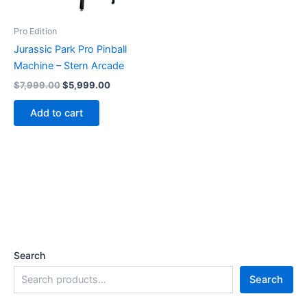
Pro Edition
Jurassic Park Pro Pinball
Machine – Stern Arcade
Original
Current
$
7,999.00
$
5,999.00
price
price
was:
is:
Add to cart
$7,999.00.
$5,999.00.
Search
Search