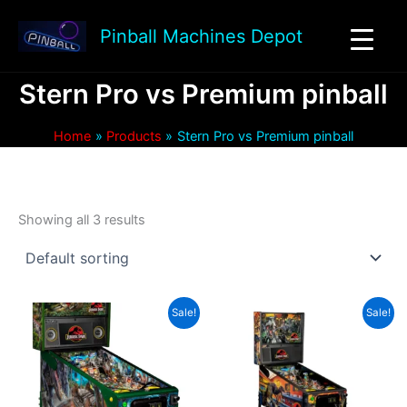
Skip
to
Pinball Machines Depot
content
Stern Pro vs Premium pinball
Home
Products
Stern Pro vs Premium pinball
Showing all 3 results
Sale!
Sale!