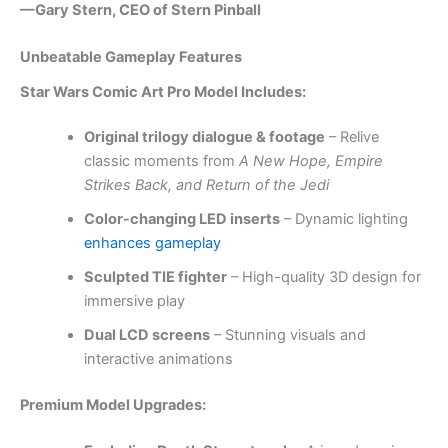
—Gary Stern, CEO of Stern Pinball
Unbeatable Gameplay Features
Star Wars Comic Art Pro Model Includes:
Original trilogy dialogue & footage
– Relive
classic moments from
A New Hope, Empire
Strikes Back, and Return of the Jedi
Color-changing LED inserts
– Dynamic lighting
enhances gameplay
Sculpted TIE fighter
– High-quality 3D design for
immersive play
Dual LCD screens
– Stunning visuals and
interactive animations
Premium Model Upgrades: