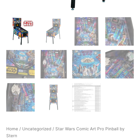
Home
/
Uncategorized
/ Star Wars Comic Art Pro Pinball by
Stern