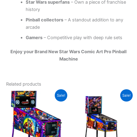
Star Wars superfans
– Own a piece of franchise
history
Pinball collectors
– A standout addition to any
arcade
Gamers
– Competitive play with deep rule sets
Enjoy your Brand New Star Wars Comic Art Pro Pinball
Machine
Related products
Sale!
Sale!