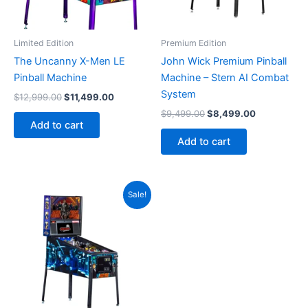
Limited Edition
Premium Edition
The Uncanny X-Men LE
John Wick Premium Pinball
Pinball Machine
Machine – Stern AI Combat
System
Original
Current
$
12,999.00
$
11,499.00
price
price
Original
Current
$
9,499.00
$
8,499.00
was:
is:
price
price
Add to cart
$12,999.00.
$11,499.00.
was:
is:
Add to cart
$9,499.00.
$8,499.00.
Sale!