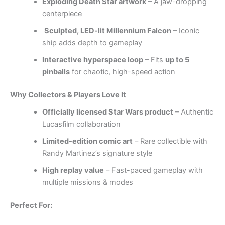
Exploding Death Star artwork
– A jaw-dropping
centerpiece
Sculpted, LED-lit Millennium Falcon
– Iconic
ship adds depth to gameplay
Interactive hyperspace loop
– Fits
up to 5
pinballs
for chaotic, high-speed action
Why Collectors & Players Love It
Officially licensed Star Wars product
– Authentic
Lucasfilm collaboration
Limited-edition comic art
– Rare collectible with
Randy Martinez’s signature style
High replay value
– Fast-paced gameplay with
multiple missions & modes
Perfect For: