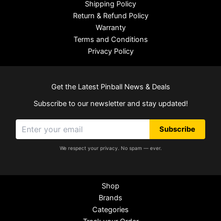
Shipping Policy
Return & Refund Policy
Warranty
Terms and Conditions
Privacy Policy
Get the Latest Pinball News & Deals
Subscribe to our newsletter and stay updated!
Subscribe
We respect your privacy. No spam — ever.
Shop
Brands
Categories