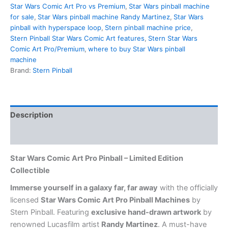
Star Wars Comic Art Pro vs Premium
,
Star Wars pinball machine
for sale
,
Star Wars pinball machine Randy Martinez
,
Star Wars
pinball with hyperspace loop
,
Stern pinball machine price
,
Stern Pinball Star Wars Comic Art features
,
Stern Star Wars
Comic Art Pro/Premium
,
where to buy Star Wars pinball
machine
Brand:
Stern Pinball
Description
Reviews (0)
Star Wars Comic Art Pro Pinball – Limited Edition
Collectible
Immerse yourself in a galaxy far, far away
with the officially
licensed
Star Wars Comic Art Pro Pinball Machines
by
Stern Pinball. Featuring
exclusive hand-drawn artwork
by
renowned Lucasfilm artist
Randy Martinez
. A must-have