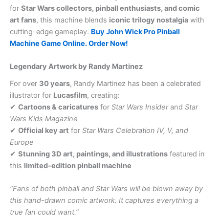
for
Star Wars collectors, pinball enthusiasts, and comic
art fans
, this machine blends
iconic trilogy nostalgia
with
cutting-edge gameplay.
Buy John Wick Pro Pinball
Machine Game Online. Order Now!
Legendary Artwork by Randy Martinez
For over
30 years
, Randy Martinez has been a celebrated
illustrator for
Lucasfilm
, creating:
✔
Cartoons & caricatures
for
Star Wars Insider
and
Star
Wars Kids Magazine
✔
Official key art
for
Star Wars Celebration IV, V, and
Europe
✔
Stunning 3D art, paintings, and illustrations
featured in
this
limited-edition pinball machine
“Fans of both pinball and Star Wars will be blown away by
this hand-drawn comic artwork. It captures everything a
true fan could want.”