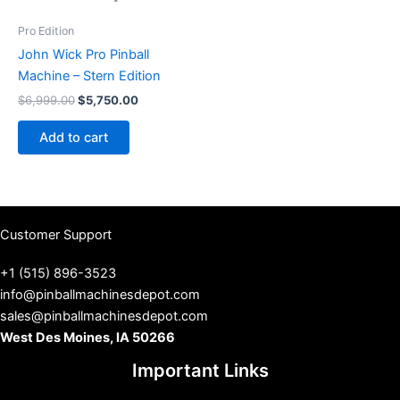
Pro Edition
John Wick Pro Pinball
Machine – Stern Edition
Original
Current
$
6,999.00
$
5,750.00
price
price
was:
is:
Add to cart
$6,999.00.
$5,750.00.
Customer Support
+1 (515) 896-3523
info@pinballmachinesdepot.com
sales@pinballmachinesdepot.com
West Des Moines, IA 50266
Important Links