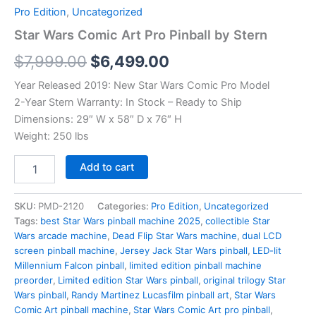
Pro Edition
,
Uncategorized
Star Wars Comic Art Pro Pinball by Stern
Original
Current
$
7,999.00
$
6,499.00
price
price
Year Released 2019: New Star Wars Comic Pro Model
2-Year Stern Warranty: In Stock – Ready to Ship
was:
is:
Dimensions: 29″ W x 58″ D x 76″ H
$7,999.00.
$6,499.00.
Weight: 250 lbs
Star
Add to cart
Wars
Comic
Art
SKU:
PMD-2120
Categories:
Pro Edition
,
Uncategorized
Pro
Tags:
best Star Wars pinball machine 2025
,
collectible Star
Pinball
Wars arcade machine
,
Dead Flip Star Wars machine
,
dual LCD
by
screen pinball machine
,
Jersey Jack Star Wars pinball
,
LED-lit
Stern
Millennium Falcon pinball
,
limited edition pinball machine
quantity
preorder
,
Limited edition Star Wars pinball
,
original trilogy Star
Wars pinball
,
Randy Martinez Lucasfilm pinball art
,
Star Wars
Comic Art pinball machine
,
Star Wars Comic Art pro pinball
,