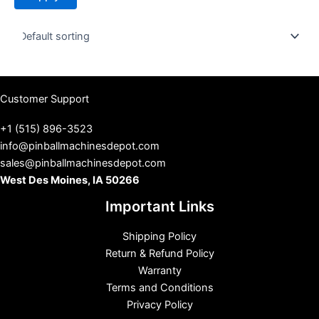
t
u
s
Customer Support
+1 (515) 896-3523
info@pinballmachinesdepot.com
sales@pinballmachinesdepot.com
West Des Moines, IA 50266
Important Links
Shipping Policy
Return & Refund Policy
Warranty
Terms and Conditions
Privacy Policy