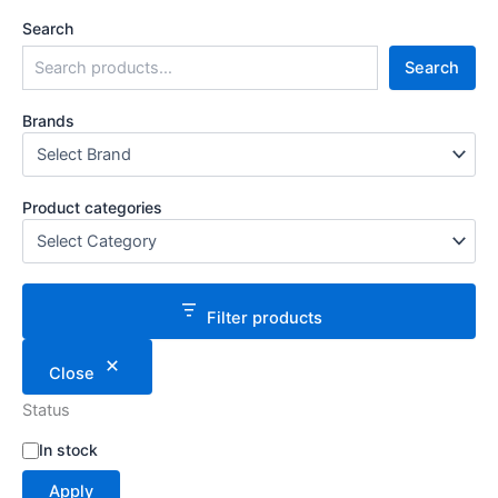
Search
Search
Brands
Product categories
Filter products
Close
Status
S
In stock
t
Apply
a