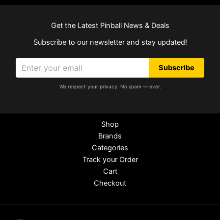
Get the Latest Pinball News & Deals
Subscribe to our newsletter and stay updated!
Subscribe
We respect your privacy. No spam — ever.
Shop
Brands
Categories
Track your Order
Cart
Checkout