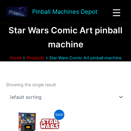
Skip
to
Pinball Machines Depot
content
Star Wars Comic Art pinball
machine
Home
Products
Star Wars Comic Art pinball machine
Showing the single result
Sale!