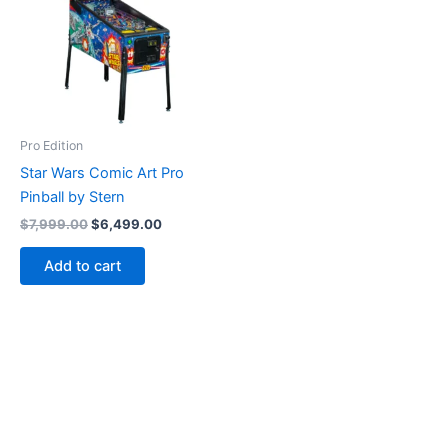
Pro Edition
Star Wars Comic Art Pro
Pinball by Stern
Original
Current
$
7,999.00
$
6,499.00
price
price
was:
is:
Add to cart
$7,999.00.
$6,499.00.