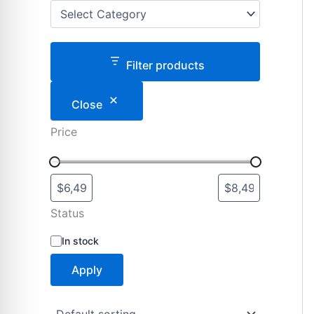
Filter products
Close
Price
Status
S
In stock
t
a
Apply
t
u
s