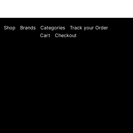
Shop
Brands
Categories
Track your Order
Cart
Checkout