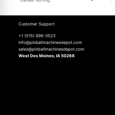
Customer Support
+1 (515) 896-3523
info@pinballmachinesdepot.com
sales@pinballmachinesdepot.com
West Des Moines, IA 50266