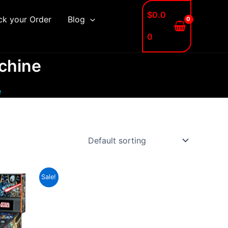
$
0.0
ck your Order
Blog
0
achine
e
Sale!