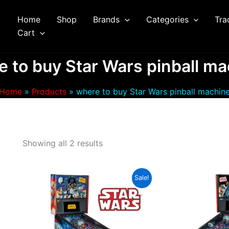
Home
Shop
Brands
Categories
Tra
arch
Cart
 to buy Star Wars pinball m
Home
Products
where to buy Star Wars pinball machin
Showing all 2 results
Sale!