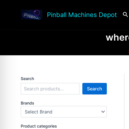
Skip
to
Se
Pinball Machines Depot
content
where
Search
Search
Brands
Product categories