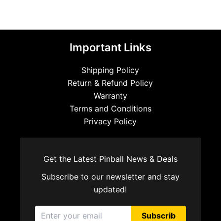
Important Links
Shipping Policy
Return & Refund Policy
Warranty
Terms and Conditions
Privacy Policy
Get the Latest Pinball News & Deals
Subscribe to our newsletter and stay
updated!
Subscrib