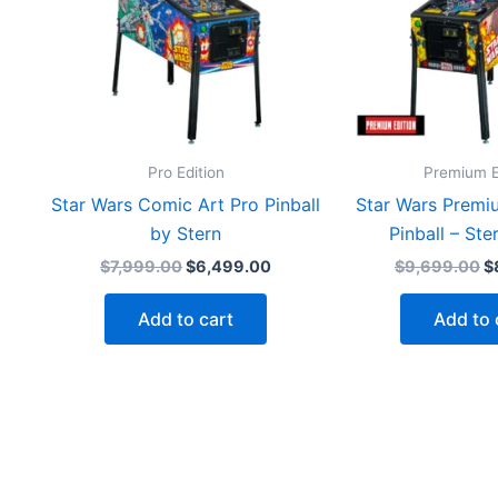
Pro Edition
Premium E
Star Wars Comic Art Pro Pinball
Star Wars Premi
by Stern
Pinball – Ste
Original
Current
Or
$
7,999.00
$
6,499.00
$
9,699.00
$
price
price
p
was:
is:
w
Add to cart
Add to 
$7,999.00.
$6,499.00.
$