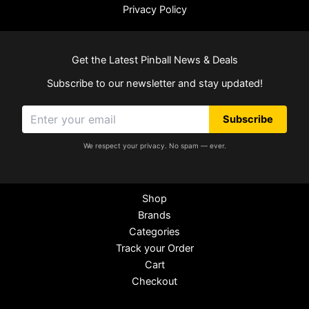
Privacy Policy
Get the Latest Pinball News & Deals
Subscribe to our newsletter and stay updated!
Subscribe
We respect your privacy. No spam — ever.
Shop
Brands
Categories
Track your Order
Cart
Checkout