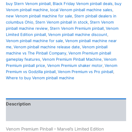
Stern
buy Stern Venom pinball
,
Black Friday Venom pinball deals
,
buy
Limited
Venom pinball machine
,
local Venom pinball machine sales
,
EditionPMD-
new Venom pinball machine for sale
,
Stern pinball dealers in
2093
columbus Ohio
,
Stern Venom pinball in stock
,
Stern Venom
quantity
pinball machine review
,
Stern Venom Premium pinball
,
Venom
Limited Edition pinball
,
Venom pinball machine discount
,
Venom pinball machine for sale
,
Venom pinball machine near
me
,
Venom pinball machine release date
,
Venom pinball
machine vs The Pinball Company
,
Venom Premium pinball
gameplay features
,
Venom Premium Pinball Machine
,
Venom
Premium pinball price
,
Venom Premium shaker motor
,
Venom
Premium vs Godzilla pinball
,
Venom Premium vs Pro pinball
,
Where to buy Venom pinball machine
Description
Reviews (1)
Venom Premium Pinball – Marvel’s Limited Edition