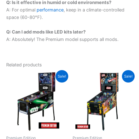
Q: Is it effective in humid or cold environments?
A: For optimal
performance
, keep in a climate-controlled
space (60-80°F).
Q: Can I add mods like LED kits later?
A: Absolutely! The Premium model supports all mods.
Related products
Sale!
Sale!
Premium Edition
Premium Edition