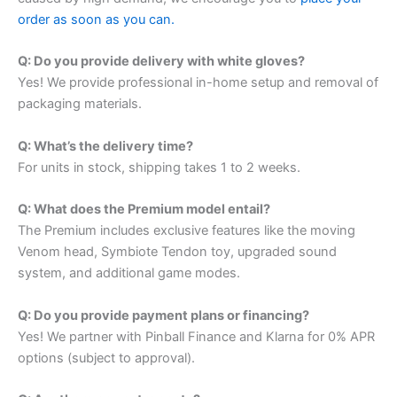
order as soon as you can.
Q: Do you provide delivery with white gloves?
Yes! We provide professional in-home setup and removal of
packaging materials.
Q: What’s the delivery time?
For units in stock, shipping takes 1 to 2 weeks.
Q: What does the Premium model entail?
The Premium includes exclusive features like the moving
Venom head, Symbiote Tendon toy, upgraded sound
system, and additional game modes.
Q: Do you provide payment plans or financing?
Yes! We partner with Pinball Finance and Klarna for 0% APR
options (subject to approval).