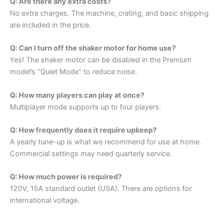
Q: Are there any extra costs?
No extra charges. The machine, crating, and basic shipping
are included in the price.
Q: Can I turn off the shaker motor for home use?
Yes! The shaker motor can be disabled in the Premium
model’s “Quiet Mode” to reduce noise.
Q: How many players can play at once?
Multiplayer mode supports up to four players.
Q: How frequently does it require upkeep?
A yearly tune-up is what we recommend for use at home.
Commercial settings may need quarterly service.
Q: How much power is required?
120V, 15A standard outlet (USA). There are options for
international voltage.