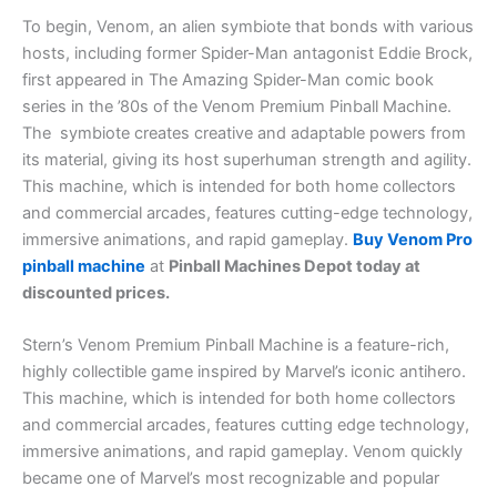
To begin, Venom, an alien symbiote that bonds with various
hosts, including former Spider-Man antagonist Eddie Brock,
first appeared in The Amazing Spider-Man comic book
series in the ’80s of the Venom Premium Pinball Machine.
The symbiote creates creative and adaptable powers from
its material, giving its host superhuman strength and agility.
This machine, which is intended for both home collectors
and commercial arcades, features cutting-edge technology,
immersive animations, and rapid gameplay.
Buy Venom Pro
pinball machine
at
Pinball Machines Depot today at
discounted prices.
Stern’s Venom Premium Pinball Machine is a feature-rich,
highly collectible game inspired by Marvel’s iconic antihero.
This machine, which is intended for both home collectors
and commercial arcades, features cutting edge technology,
immersive animations, and rapid gameplay.
Venom quickly
became one of Marvel’s most recognizable and popular