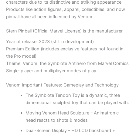
characters due to its distinctive and striking appearance.
Products like action figures, apparel, collectibles, and now
pinball have all been influenced by Venom.
Stern Pinball (Official Marvel License) is the manufacturer
Year of release: 2023 (still in development)
Premium Edition (includes exclusive features not found in
the Pro model)
Theme: Venom, the Symbiote Antihero from Marvel Comics
Single-player and multiplayer modes of play
Venom
Important Features:
Gameplay and Technology
The Symbiote Tendon Toy is a dynamic, three
dimensional, sculpted toy that can be played with.
Moving Venom Head Sculpture – Animatronic
head reacts to shots & modes
Dual-Screen Display – HD LCD backboard +