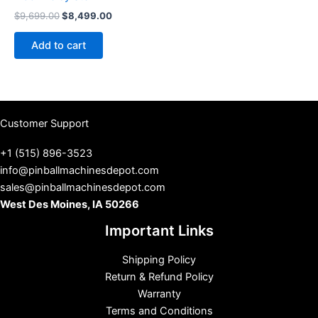
Original
Current
$
9,699.00
$
8,499.00
price
price
was:
is:
Add to cart
$9,699.00.
$8,499.00.
Customer Support
+1 (515) 896-3523
info@pinballmachinesdepot.com
sales@pinballmachinesdepot.com
West Des Moines, IA 50266
Important Links
Shipping Policy
Return & Refund Policy
Warranty
Terms and Conditions