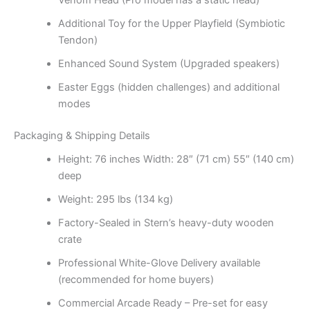
Venom Head (Pro model has a static head)
Additional Toy for the Upper Playfield (Symbiotic
Tendon)
Enhanced Sound System (Upgraded speakers)
Easter Eggs (hidden challenges) and additional
modes
Packaging & Shipping Details
Height: 76 inches Width: 28″ (71 cm) 55″ (140 cm)
deep
Weight: 295 lbs (134 kg)
Factory-Sealed in Stern’s heavy-duty wooden
crate
Professional White-Glove Delivery available
(recommended for home buyers)
Commercial Arcade Ready – Pre-set for easy