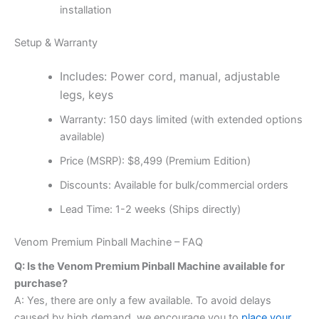
installation
Setup & Warranty
Includes: Power cord, manual, adjustable
legs, keys
Warranty: 150 days limited (with extended options
available)
Price (MSRP): $8,499 (Premium Edition)
Discounts: Available for bulk/commercial orders
Lead Time: 1-2 weeks (Ships directly)
Venom Premium Pinball Machine – FAQ
Q: Is the Venom Premium Pinball Machine available for
purchase?
A: Yes, there are only a few available. To avoid delays
caused by high demand, we encourage you to
place your