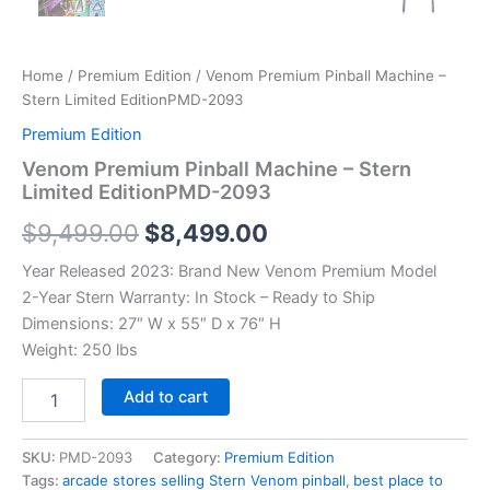
Home
/
Premium Edition
/ Venom Premium Pinball Machine –
Stern Limited EditionPMD-2093
Premium Edition
Venom Premium Pinball Machine – Stern
Limited EditionPMD-2093
Original
Current
$
9,499.00
$
8,499.00
price
price
Year Released 2023: Brand New Venom Premium Model
2-Year Stern Warranty: In Stock – Ready to Ship
was:
is:
Dimensions: 27″ W x 55″ D x 76″ H
$9,499.00.
$8,499.00.
Weight: 250 lbs
Venom
Add to cart
Premium
Pinball
Machine
SKU:
PMD-2093
Category:
Premium Edition
–
Tags:
arcade stores selling Stern Venom pinball
,
best place to