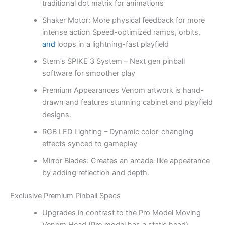
traditional dot matrix for animations
Shaker Motor: More physical feedback for more
intense action Speed-optimized ramps, orbits,
and
loops in a lightning-fast playfield
Stern’s SPIKE 3 System – Next gen pinball
software for smoother play
Premium Appearances Venom artwork is hand-
drawn and features stunning cabinet and playfield
designs.
RGB LED Lighting – Dynamic color-changing
effects synced to gameplay
Mirror Blades: Creates an arcade-like appearance
by adding reflection and depth.
Exclusive Premium Pinball Specs
Upgrades in contrast to the Pro Model Moving