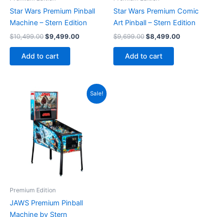
Star Wars Premium Pinball
Star Wars Premium Comic
Machine – Stern Edition
Art Pinball – Stern Edition
Original
Current
Original
Current
$
10,499.00
$
9,499.00
$
9,699.00
$
8,499.00
price
price
price
price
was:
is:
was:
is:
Add to cart
Add to cart
$10,499.00.
$9,499.00.
$9,699.00.
$8,499.00.
Sale!
Premium Edition
JAWS Premium Pinball
Machine by Stern