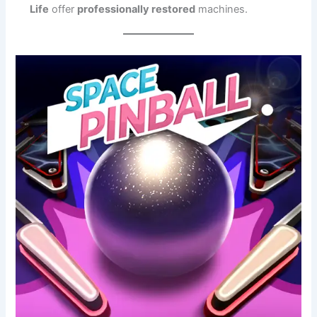
Life
offer
professionally restored
machines.