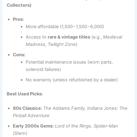
Collectors)
Pros:
More affordable (1,500−1,500−6,000)
Access to
rare & vintage titles
(e.g.,
Medieval
Madness, Twilight Zone
)
Cons:
Potential maintenance issues (worn parts,
solenoid failures)
No warranty (unless refurbished by a dealer)
Best Used Picks:
90s Classics:
The Addams Family, Indiana Jones: The
Pinball Adventure
Early 2000s Gems:
Lord of the Rings, Spider-Man
(Stern)