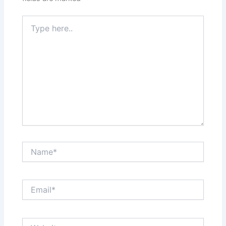
Type
here..
Name*
Email*
Website