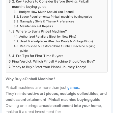
2. Key Factors to Consider Before Buying: Pinball
machine buying guide
Budget: How Much Should You Spend?
Space Requirements: Pinball machine buying guide
Gameplay Style & Theme Preferences
Maintenance & Repairs
3. Where to Buy a Pinball Machine?
Authorized Retailers (Best for New Pins)
Used Marketplaces (Best for Deals & Vintage Finds)
Refurbished & Restored Pins : Pinball machine buying
guide
4. Pro Tips for First-Time Buyers
Final Verdict: Which Pinball Machine Should You Buy?
Ready to Buy? Start Your Pinball Journey Today!
Why Buy a Pinball Machine?
Pinball machines are more than just
games
.
They’re
interactive art pieces, nostalgic collectibles, and
endless entertainment
.
Pinball machine buying guide
:
Owning one brings
arcade excitement into your home
,
making it a great investment for: