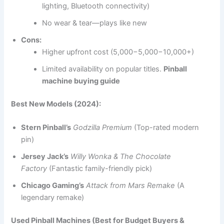
lighting, Bluetooth connectivity)
No wear & tear—plays like new
Cons:
Higher upfront cost (5,000−5,000−10,000+)
Limited availability on popular titles.
Pinball
machine buying guide
Best New Models (2024):
Stern Pinball’s
Godzilla Premium
(Top-rated modern
pin)
Jersey Jack’s
Willy Wonka & The Chocolate
Factory
(Fantastic family-friendly pick)
Chicago Gaming’s
Attack from Mars Remake
(A
legendary remake)
Used Pinball Machines (Best for Budget Buyers &