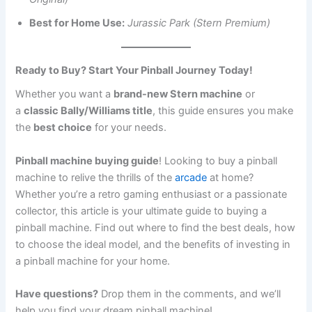
Best for Home Use:
Jurassic Park (Stern Premium)
Ready to Buy? Start Your Pinball Journey Today!
Whether you want a
brand-new Stern machine
or
a
classic Bally/Williams title
, this guide ensures you make
the
best choice
for your needs.
Pinball machine buying guide
! Looking to buy a pinball
machine to relive the thrills of the
arcade
at home?
Whether you’re a retro gaming enthusiast or a passionate
collector, this article is your ultimate guide to buying a
pinball machine. Find out where to find the best deals, how
to choose the ideal model, and the benefits of investing in
a pinball machine for your home.
Have questions?
Drop them in the comments, and we’ll
help you find your dream pinball machine!