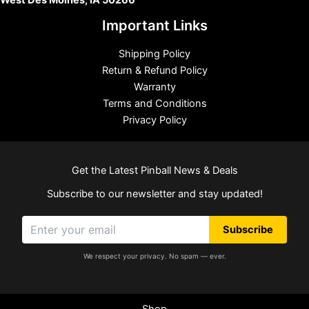
West Des Moines, IA 50266
Important Links
Shipping Policy
Return & Refund Policy
Warranty
Terms and Conditions
Privacy Policy
Get the Latest Pinball News & Deals
Subscribe to our newsletter and stay updated!
Subscribe
We respect your privacy. No spam — ever.