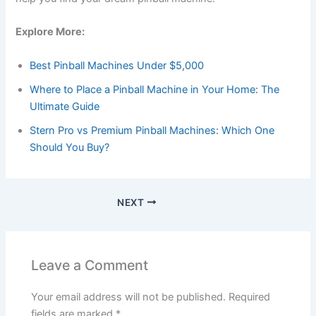
Explore More:
Best Pinball Machines Under $5,000
Where to Place a Pinball Machine in Your Home: The
Ultimate Guide
Stern Pro vs Premium Pinball Machines: Which One
Should You Buy?
NEXT
Leave a Comment
Your email address will not be published.
Required
fields are marked
*