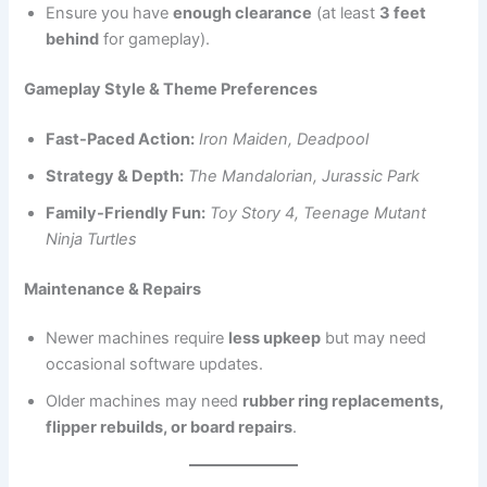
Ensure you have
enough clearance
(at least
3 feet
behind
for gameplay).
Gameplay Style & Theme Preferences
Fast-Paced Action:
Iron Maiden, Deadpool
Strategy & Depth:
The Mandalorian, Jurassic Park
Family-Friendly Fun:
Toy Story 4, Teenage Mutant
Ninja Turtles
Maintenance & Repairs
Newer machines require
less upkeep
but may need
occasional software updates.
Older machines may need
rubber ring replacements,
flipper rebuilds, or board repairs
.