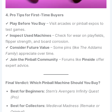
4. Pro Tips for First-Time Buyers
✔
Play Before You Buy
– Visit arcades or pinball expos to
test games.
✔
Inspect Used Machines
– Check for wear on playfields,
flipper strength, and board corrosion.
✔
Consider Future Value
– Some pins (like
The Addams
Family
) appreciate over time.
✔
Join the Pinball Community
– Forums like
Pinside
offer
expert advice.
Final Verdict: Which Pinball Machine Should You Buy?
Best for Beginners:
Stern’s Avengers Infinity Quest
(Pro)
Best for Collectors:
Medieval Madness (Remake or
Original)