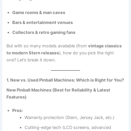
Game rooms & man caves
Bars & entertainment venues
Collectors & retro gaming fans
But with so many models available (from
vintage classics
to modern Stern releases
), how do you pick the right
one? Let’s break it down.
1. New vs. Used Pinball Machines: Which is Right for You?
New Pinball Machines (Best for Reliability & Latest
Features)
Pros:
Warranty protection (Stern, Jersey Jack, etc.)
Cutting-edge tech (LCD screens, advanced