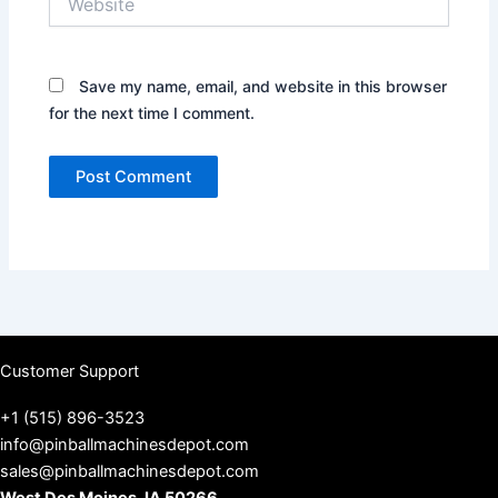
Save my name, email, and website in this browser
for the next time I comment.
Customer Support
+1 (515) 896-3523
info@pinballmachinesdepot.com
sales@pinballmachinesdepot.com