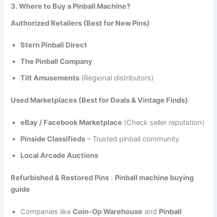
3. Where to Buy a Pinball Machine?
Authorized Retailers (Best for New Pins)
Stern Pinball Direct
The Pinball Company
Tilt Amusements
(Regional distributors)
Used Marketplaces (Best for Deals & Vintage Finds)
eBay / Facebook Marketplace
(Check seller reputation)
Pinside Classifieds
– Trusted pinball community
Local Arcade Auctions
Refurbished & Restored Pins
:
Pinball machine buying
guide
Companies like
Coin-Op Warehouse
and
Pinball