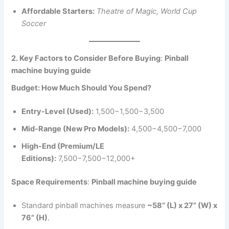
Affordable Starters:
Theatre of Magic, World Cup
Soccer
2. Key Factors to Consider Before Buying
:
Pinball
machine buying guide
Budget: How Much Should You Spend?
Entry-Level (Used):
1,500−1,500−3,500
Mid-Range (New Pro Models):
4,500−4,500−7,000
High-End (Premium/LE
Editions):
7,500−7,500−12,000+
Space Requirements
:
Pinball machine buying guide
Standard pinball machines measure
~58” (L) x 27” (W) x
76” (H)
.