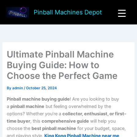
Skip
to
Pinball Machines Depot
content
Ultimate Pinball Machine
Buying Guide: How to
Choose the Perfect Game
By
admin
/
October 25, 2024
Pinball machine buying guide
! Are you looking to buy
a
pinball machine
but feeling overwhelmed by the
options? Whether you’re a
collector, enthusiast, or first-
time buyer
, this
comprehensive guide
will help you
choose the
best pinball machine
for your budget, space,
and playing style.
King Kong Pinball Machine near me