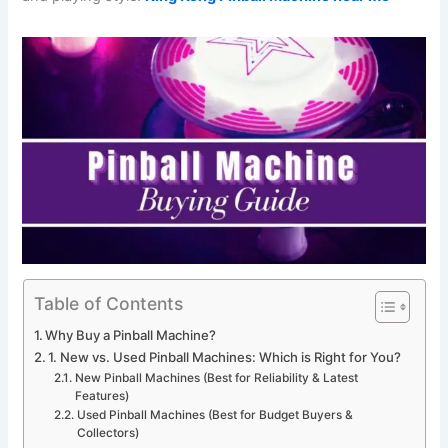
Table of Contents
Why Buy a Pinball Machine?
1. New vs. Used Pinball Machines: Which is Right for You?
New Pinball Machines (Best for Reliability & Latest
Features)
Used Pinball Machines (Best for Budget Buyers &
Collectors)