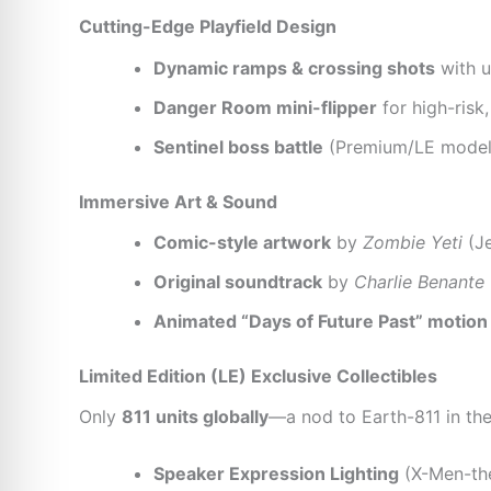
Cutting-Edge Playfield Design
Dynamic ramps & crossing shots
with u
Danger Room mini-flipper
for high-risk
Sentinel boss battle
(Premium/LE models:
Immersive Art & Sound
Comic-style artwork
by
Zombie Yeti
(Je
Original soundtrack
by
Charlie Benante
Animated “Days of Future Past” motion
Limited Edition (LE) Exclusive Collectibles
Only
811 units globally
—a nod to Earth-811 in th
Speaker Expression Lighting
(X-Men-th