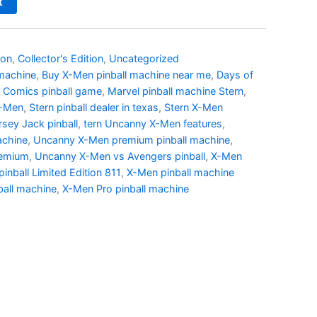
t
ion
,
Collector's Edition
,
Uncategorized
 machine
,
Buy X-Men pinball machine near me
,
Days of
 Comics pinball game
,
Marvel pinball machine Stern
,
X-Men
,
Stern pinball dealer in texas
,
Stern X-Men
sey Jack pinball
,
tern Uncanny X-Men features
,
achine
,
Uncanny X-Men premium pinball machine
,
remium
,
Uncanny X-Men vs Avengers pinball
,
X-Men
inball Limited Edition 811
,
X-Men pinball machine
all machine
,
X-Men Pro pinball machine