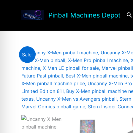
Skip
to
Se
Pinball Machines Depot
content
Sale!