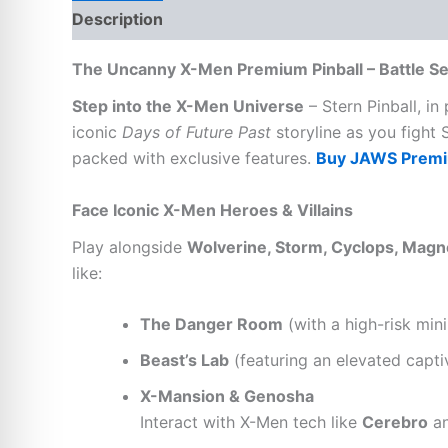
Description
Reviews (0)
The Uncanny X-Men Premium Pinball – Battle Sen
Step into the X-Men Universe
– Stern Pinball, in
iconic
Days of Future Past
storyline as you fight 
packed with exclusive features.
Buy JAWS Premiu
Face Iconic X-Men Heroes & Villains
Play alongside
Wolverine, Storm, Cyclops, Magn
like:
The Danger Room
(with a high-risk mini
Beast’s Lab
(featuring an elevated capti
X-Mansion & Genosha
Interact with X-Men tech like
Cerebro
an