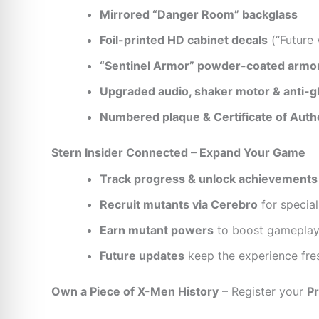
Mirrored “Danger Room” backglass
Foil-printed HD cabinet decals
(“Future 
“Sentinel Armor” powder-coated armo
Upgraded audio, shaker motor & anti-gl
Numbered plaque & Certificate of Authe
Stern Insider Connected – Expand Your Game
Track progress & unlock achievements
Recruit mutants via Cerebro
for special
Earn mutant powers
to boost gamepla
Future updates
keep the experience fre
Own a Piece of X-Men History
– Register your
Pr