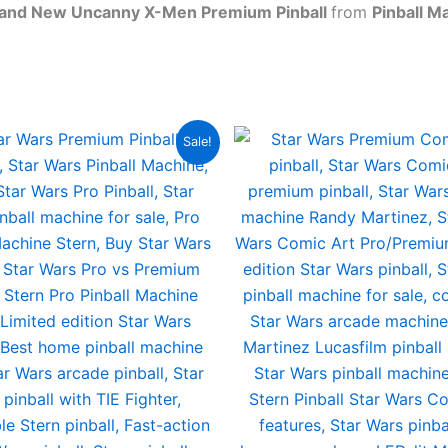
rand New Uncanny X-Men Premium Pinball
from
Pinball M
Sale!