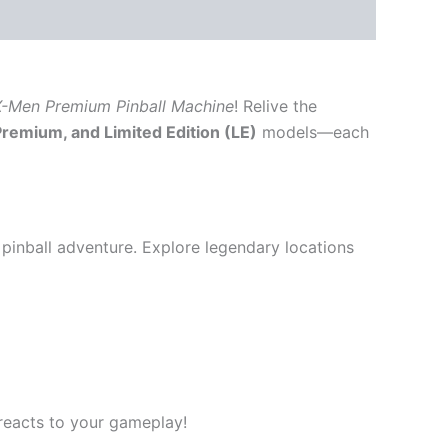
-Men Premium Pinball Machine
! Relive the
Premium, and Limited Edition (LE)
models—each
pinball adventure. Explore legendary locations
reacts to your gameplay!