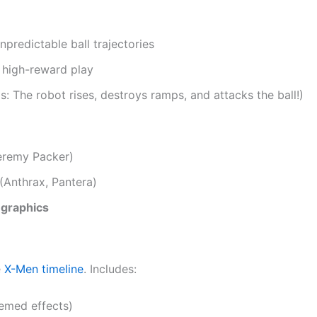
npredictable ball trajectories
, high-reward play
 The robot rises, destroys ramps, and attacks the ball!)
remy Packer)
(Anthrax, Pantera)
 graphics
e
X-Men timeline
. Includes:
emed effects)