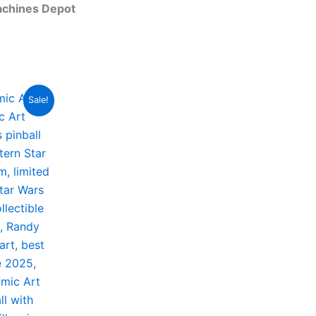
achines Depot
Sale!