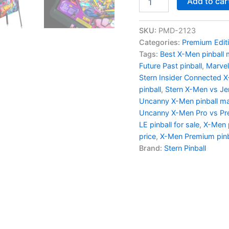
Add to car
Uncanny
X-
Men
SKU:
PMD-2123
Premium
Categories:
Premium Edit
Pinball
Tags:
Best X-Men pinball
Machine
Future Past pinball
,
Marvel
by
Stern Insider Connected 
Stern
quantity
pinball
,
Stern X-Men vs Jer
Uncanny X-Men pinball m
Uncanny X-Men Pro vs P
LE pinball for sale
,
X-Men p
price
,
X-Men Premium pinb
Brand:
Stern Pinball