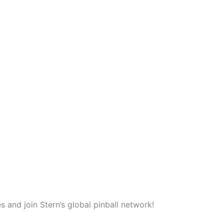
and join Stern’s global pinball network!