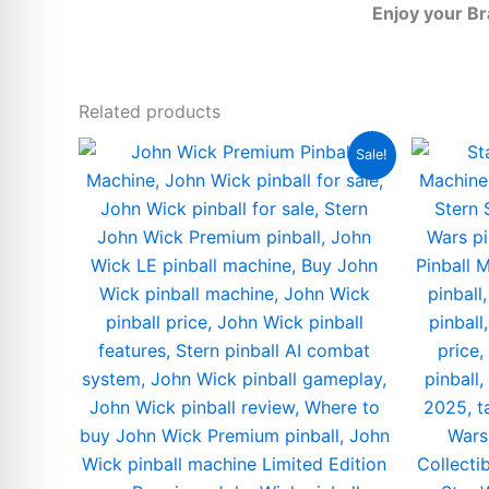
Enjoy your B
Related products
Sale!