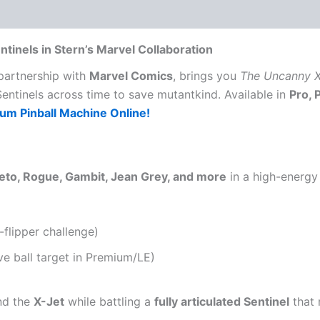
tinels in Stern’s Marvel Collaboration
 partnership with
Marvel Comics
, brings you
The Uncanny X
Sentinels across time to save mutantkind. Available in
Pro, 
m Pinball Machine Online!
eto, Rogue, Gambit, Jean Grey, and more
in a high-energy 
-flipper challenge)
ve ball target in Premium/LE)
d the
X-Jet
while battling a
fully articulated Sentinel
that 