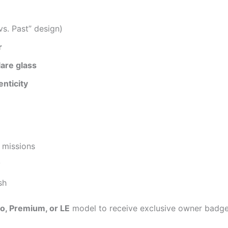
vs. Past” design)
r
are glass
nticity
 missions
y
sh
o, Premium, or LE
model to receive exclusive owner badges 