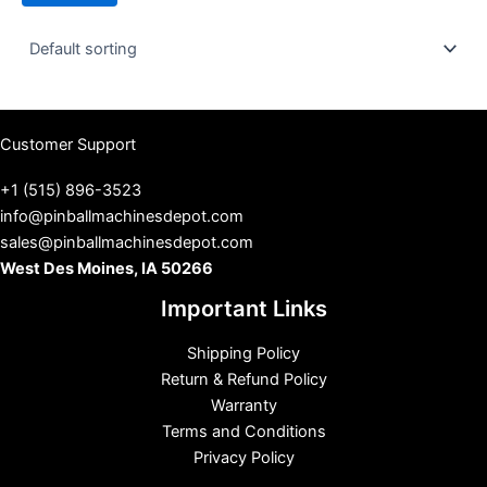
t
u
s
Customer Support
+1 (515) 896-3523
info@pinballmachinesdepot.com
sales@pinballmachinesdepot.com
West Des Moines, IA 50266
Important Links
Shipping Policy
Return & Refund Policy
Warranty
Terms and Conditions
Privacy Policy