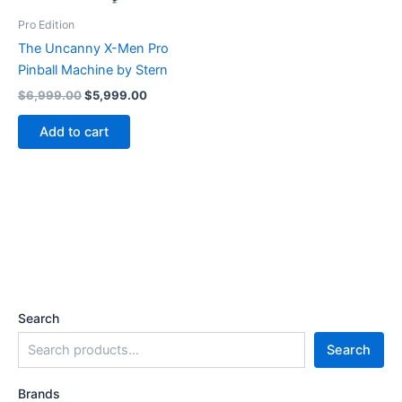
Pro Edition
The Uncanny X-Men Pro
Pinball Machine by Stern
Original
Current
$
6,999.00
$
5,999.00
price
price
was:
is:
Add to cart
$6,999.00.
$5,999.00.
Search
Search
Brands