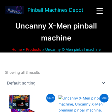
Skip
to
Pinball Machines Depot
content
Uncanny X-Men pinball
machine
Home
Products
Uncanny X-Men pinball machine
Showing all 3 results
Sale!
Sale!