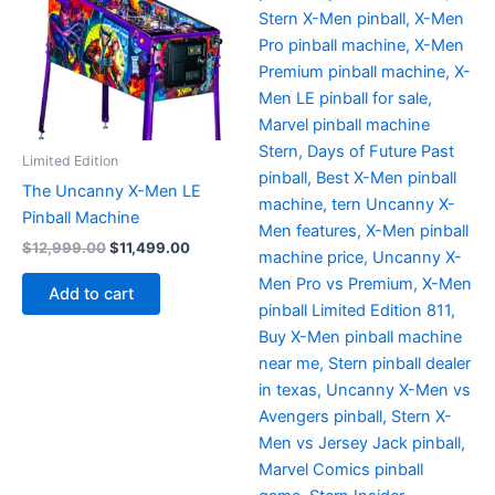
Limited Edition
The Uncanny X-Men LE
Pinball Machine
Original
Current
$
12,999.00
$
11,499.00
price
price
was:
is:
Add to cart
$12,999.00.
$11,499.00.