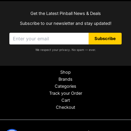
Get the Latest Pinball News & Deals
Subscribe to our newsletter and stay updated!
Subscribe
We respect your privacy. No spam — ever.
Shop
Brands
Categories
Track your Order
Cart
Checkout