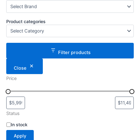
Product categories
Filter products
Close
Price
Status
S
In stock
t
Apply
a