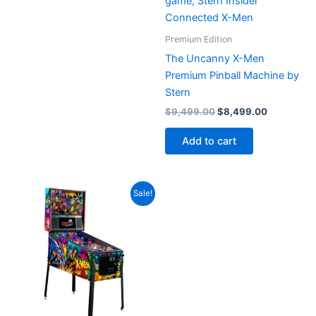
Premium Edition
The Uncanny X-Men
Premium Pinball Machine by
Stern
Original
Current
$
9,499.00
$
8,499.00
price
price
was:
is:
Add to cart
$9,499.00.
$8,499.00
Sale!