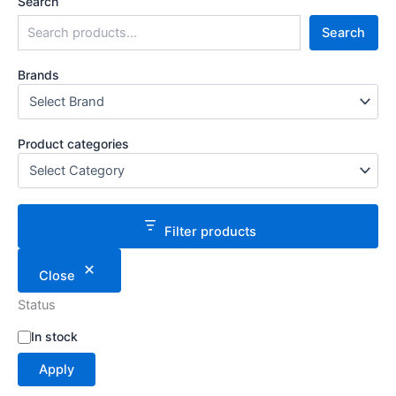
Search
Search
Brands
Product categories
Filter products
Close
Status
S
In stock
t
Apply
a
t