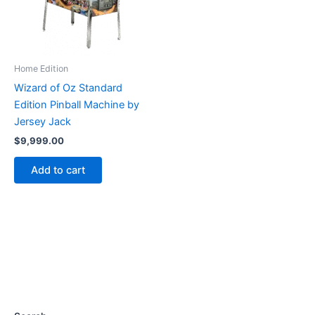
Home Edition
Wizard of Oz Standard
Edition Pinball Machine by
Jersey Jack
$
9,999.00
Add to cart