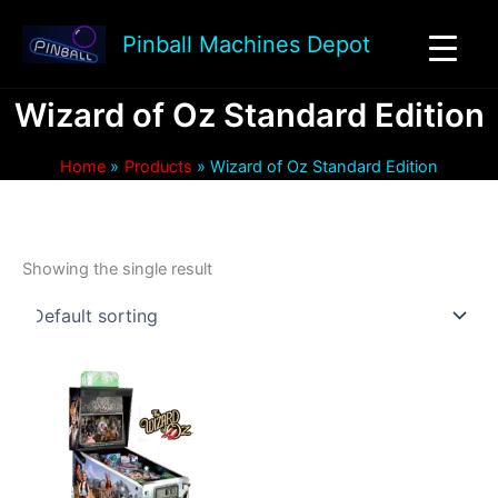
Skip
to
Pinball Machines Depot
content
Wizard of Oz Standard Edition
Home
Products
Wizard of Oz Standard Edition
Showing the single result