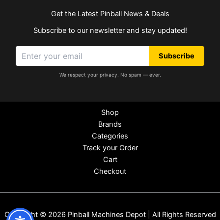
Get the Latest Pinball News & Deals
Subscribe to our newsletter and stay updated!
Subscribe
We respect your privacy. No spam — ever.
Shop
Brands
Categories
Track your Order
Cart
Checkout
Copyright © 2026 Pinball Machines Depot | All Rights Reserved