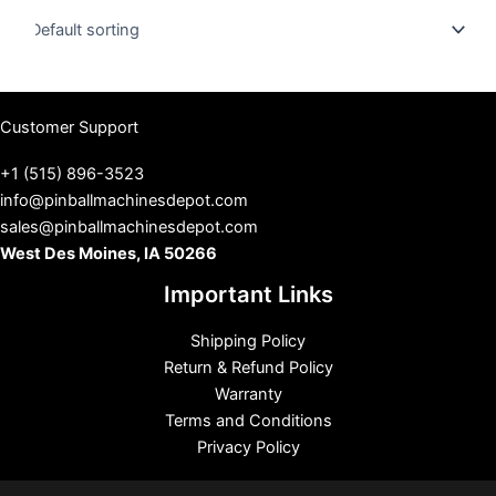
u
s
Customer Support
+1 (515) 896-3523
info@pinballmachinesdepot.com
sales@pinballmachinesdepot.com
West Des Moines, IA 50266
Important Links
Shipping Policy
Return & Refund Policy
Warranty
Terms and Conditions
Privacy Policy