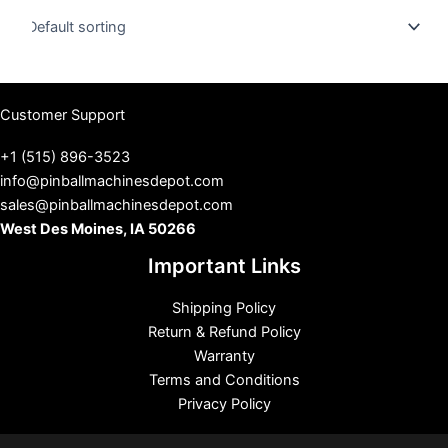
u
s
Customer Support
+1 (515) 896-3523
info@pinballmachinesdepot.com
sales@pinballmachinesdepot.com
West Des Moines, IA 50266
Important Links
Shipping Policy
Return & Refund Policy
Warranty
Terms and Conditions
Privacy Policy