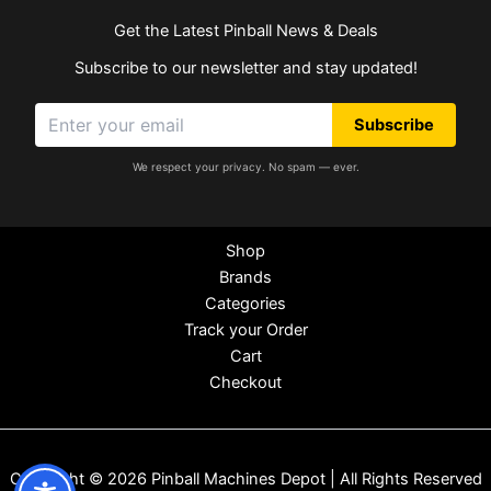
Get the Latest Pinball News & Deals
Subscribe to our newsletter and stay updated!
Subscribe
We respect your privacy. No spam — ever.
Shop
Brands
Categories
Track your Order
Cart
Checkout
Copyright © 2026 Pinball Machines Depot | All Rights Reserved