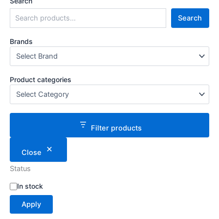
Search
Search
Brands
Product categories
Filter products
Close
Status
S
In stock
t
Apply
a
t