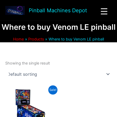
Skip
to
Pinball Machines Depot
content
Where to buy Venom LE pinball
Home
Products
Where to buy Venom LE pinball
Showing the single result
Sale!