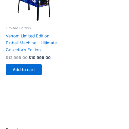
Limited Edition
Venom Limited Edition
Pinball Machine – Ultimate
Collector’s Edition
Original
Current
$
12,999.00
$
10,999.00
price
price
was:
is:
Add to cart
$12,999.00.
$10,999.00.