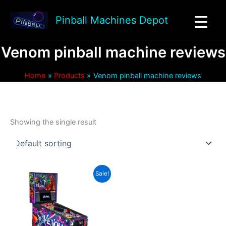
Skip
to
Pinball Machines Depot
content
Venom pinball machine reviews
Home
Products
Venom pinball machine reviews
Showing the single result
Sale!