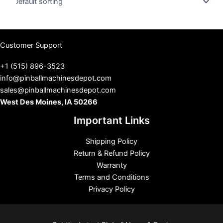
s
Customer Support
+1 (515) 896-3523
info@pinballmachinesdepot.com
sales@pinballmachinesdepot.com
West Des Moines, IA 50266
Important Links
Shipping Policy
Return & Refund Policy
Warranty
Terms and Conditions
Privacy Policy