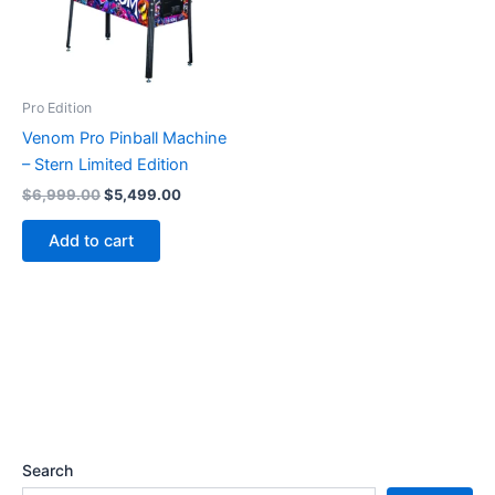
Pro Edition
Venom Pro Pinball Machine
– Stern Limited Edition
Original
Current
$
6,999.00
$
5,499.00
price
price
was:
is:
Add to cart
$6,999.00.
$5,499.00.
Search