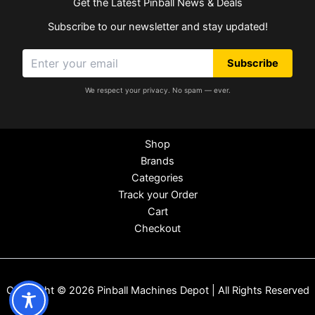
Get the Latest Pinball News & Deals
Subscribe to our newsletter and stay updated!
Subscribe
We respect your privacy. No spam — ever.
Shop
Brands
Categories
Track your Order
Cart
Checkout
Copyright © 2026 Pinball Machines Depot | All Rights Reserved