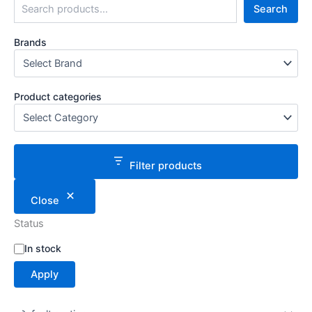
Search
Brands
Product categories
Filter products
Close
Status
S
In stock
t
Apply
a
t
u