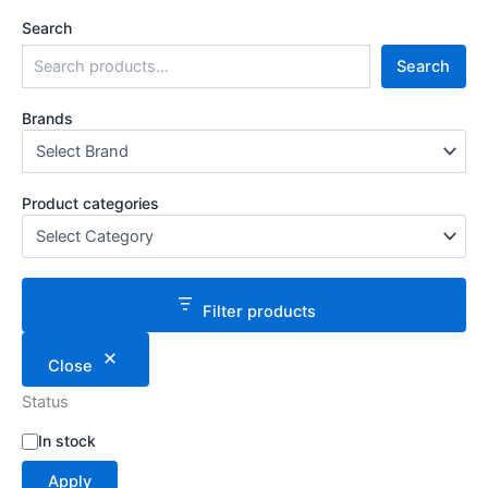
Search
Search
Brands
Product categories
Filter products
Close
Status
S
In stock
t
Apply
a