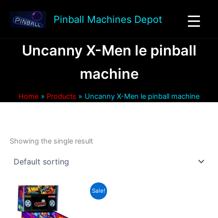
Skip
to
Pinball Machines Depot
content
Uncanny X-Men le pinball
machine
Home
Products
Uncanny X-Men le pinball machine
Showing the single result
Sale!