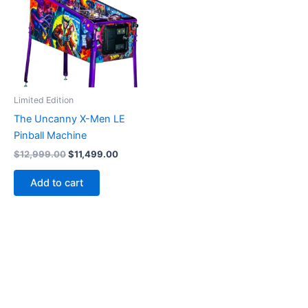
Limited Edition
The Uncanny X-Men LE
Pinball Machine
Original
Current
$
12,999.00
$
11,499.00
price
price
was:
is:
Add to cart
$12,999.00.
$11,499.00.