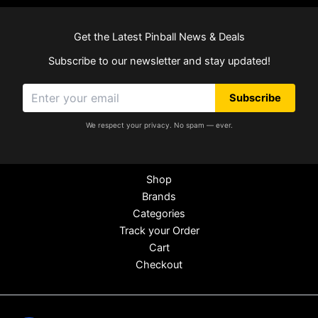
Get the Latest Pinball News & Deals
Subscribe to our newsletter and stay updated!
Subscribe
We respect your privacy. No spam — ever.
Shop
Brands
Categories
Track your Order
Cart
Checkout