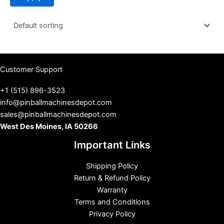
t
u
s
Customer Support
+1 (515) 896-3523
info@pinballmachinesdepot.com
sales@pinballmachinesdepot.com
West Des Moines, IA 50266
Important Links
Shipping Policy
Return & Refund Policy
Warranty
Terms and Conditions
Privacy Policy