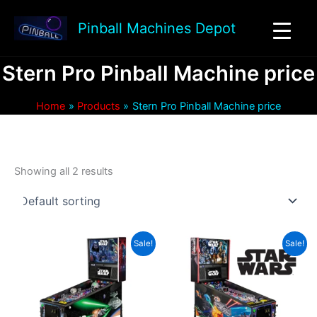
Skip
to
Pinball Machines Depot
content
Stern Pro Pinball Machine price
Home
Products
Stern Pro Pinball Machine price
Showing all 2 results
Sale!
Sale!