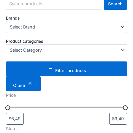
Search
Brands
Product categories
Filter products
Close
Price
Status