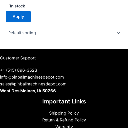
S
In stock
t
Apply
a
t
u
s
Customer Support
+1 (515) 896-3523
info@pinballmachinesdepot.com
sales@pinballmachinesdepot.com
West Des Moines, IA 50266
Important Links
Shipping Policy
Return & Refund Policy
Warranty