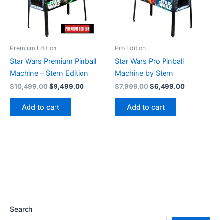
Premium Edition
Pro Edition
Star Wars Premium Pinball
Star Wars Pro Pinball
Machine – Stern Edition
Machine by Stern
Original
Current
Original
Current
$
10,499.00
$
9,499.00
$
7,999.00
$
6,499.00
price
price
price
price
was:
is:
was:
is:
Add to cart
Add to cart
$10,499.00.
$9,499.00.
$7,999.00.
$6,499.00
Search