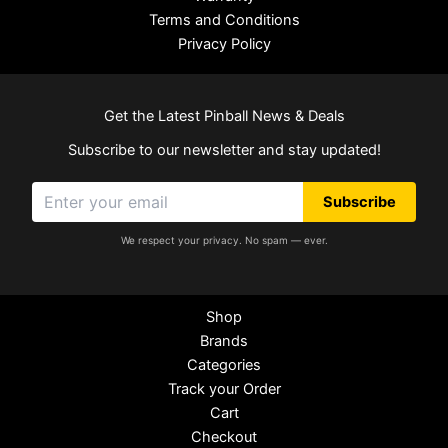
Terms and Conditions
Privacy Policy
Get the Latest Pinball News & Deals
Subscribe to our newsletter and stay updated!
Subscribe
We respect your privacy. No spam — ever.
Shop
Brands
Categories
Track your Order
Cart
Checkout