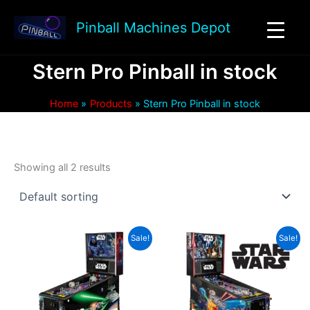
Skip
to
Pinball Machines Depot
content
Stern Pro Pinball in stock
Home
Products
Stern Pro Pinball in stock
Showing all 2 results
Sale!
Sale!