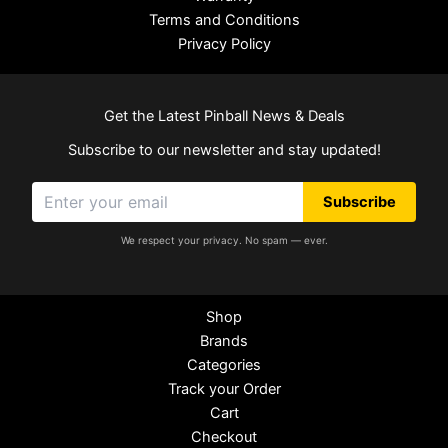
Terms and Conditions
Privacy Policy
Get the Latest Pinball News & Deals
Subscribe to our newsletter and stay updated!
Subscribe
We respect your privacy. No spam — ever.
Shop
Brands
Categories
Track your Order
Cart
Checkout