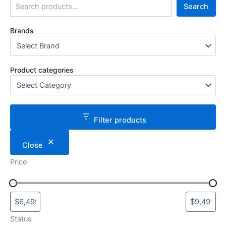
Search
Brands
Product categories
Filter products
Close
Price
Status