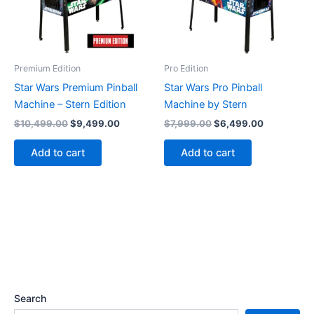
Premium Edition
Pro Edition
Star Wars Premium Pinball
Star Wars Pro Pinball
Machine – Stern Edition
Machine by Stern
Original
Current
Original
Current
$
10,499.00
$
9,499.00
$
7,999.00
$
6,499.00
price
price
price
price
was:
is:
was:
is:
Add to cart
Add to cart
$10,499.00.
$9,499.00.
$7,999.00.
$6,499.00
Search