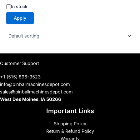
S
In stock
t
Apply
a
t
u
s
Customer Support
+1 (515) 896-3523
info@pinballmachinesdepot.com
sales@pinballmachinesdepot.com
West Des Moines, IA 50266
Important Links
Shipping Policy
Return & Refund Policy
Warranty