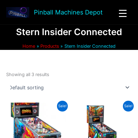
Skip
to
Pinball Machines Depot
content
Stern Insider Connected
Home
Products
Stern Insider Connected
Showing all 3 results
Sale!
Sale!