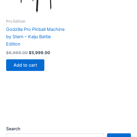
Pro Edition
Godzilla Pro Pinball Machine
by Stern – Kaiju Battle
Edition
Original
Current
$
6,999.00
$
5,999.00
price
price
was:
is:
Add to cart
$6,999.00.
$5,999.00.
Search