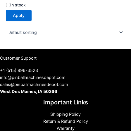
S
In stock
t
Apply
a
t
u
s
Customer Support
+1 (515) 896-3523
info@pinballmachinesdepot.com
sales@pinballmachinesdepot.com
West Des Moines, IA 50266
Important Links
Shipping Policy
Return & Refund Policy
Warranty