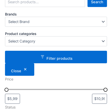
Search
Brands
Product categories
Filter products
Close
Price
Status