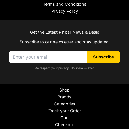
Terms and Conditions
Privacy Policy
Get the Latest Pinball News & Deals
Subscribe to our newsletter and stay updated!
Subscribe
We respect your privacy. No spam — ever.
Shop
Brands
Categories
Track your Order
Cart
Checkout