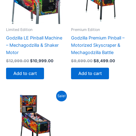
Limited Edition
Premium Edition
Godzilla LE Pinball Machine
Godzilla Premium Pinball –
– Mechagodzilla & Shaker
Motorized Skyscraper &
Motor
Mechagodzilla Battle
Original
Current
Original
Current
$
12,999.00
$
10,999.00
$
9,699.00
$
8,499.00
price
price
price
price
was:
is:
was:
is:
Add to cart
Add to cart
$12,999.00.
$10,999.00.
$9,699.00.
$8,499.00
Sale!