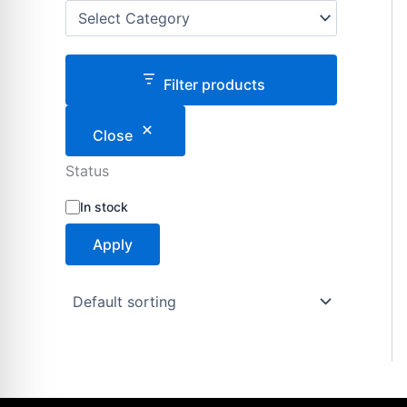
Filter products
Close
Status
S
In stock
t
a
Apply
t
u
s