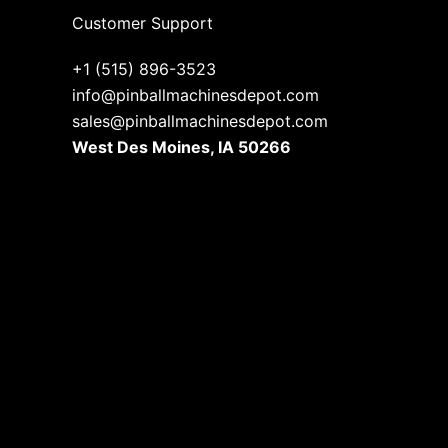
Customer Support
+1 (515) 896-3523
info@pinballmachinesdepot.com
sales@pinballmachinesdepot.com
West Des Moines, IA 50266