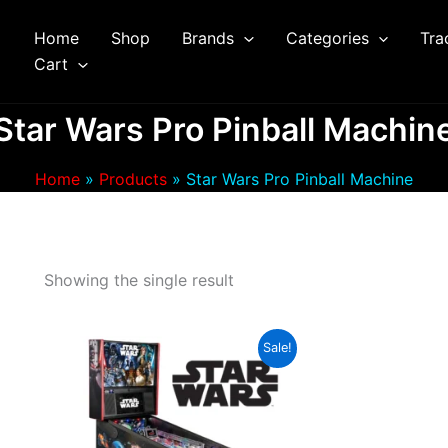
Home
Shop
Brands
Categories
Tra
arch
Cart
Star Wars Pro Pinball Machin
Home
Products
Star Wars Pro Pinball Machine
Showing the single result
Sale!