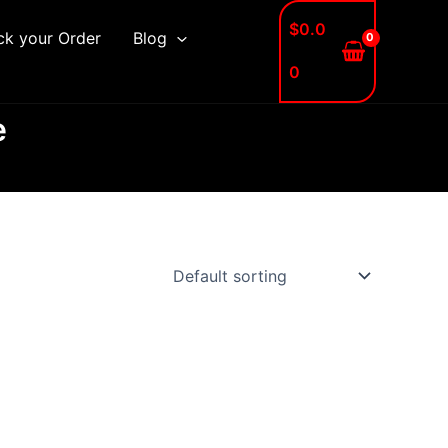
$
0.0
ck your Order
Blog
0
e