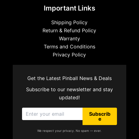
Important Links
Shipping Policy
Return & Refund Policy
Warranty
Terms and Conditions
Privacy Policy
Get the Latest Pinball News & Deals
Subscribe to our newsletter and stay
updated!
Subscrib
e
We respect your privacy. No spam — ever.