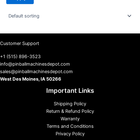
t
u
s
Customer Support
+1 (515) 896-3523
info@pinballmachinesdepot.com
sales@pinballmachinesdepot.com
West Des Moines, IA 50266
Important Links
Shipping Policy
Return & Refund Policy
Warranty
Terms and Conditions
Privacy Policy