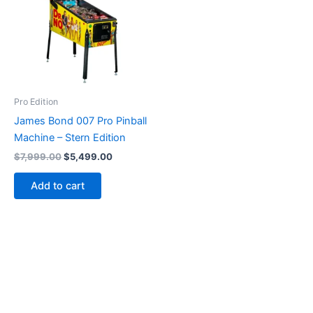
Pro Edition
James Bond 007 Pro Pinball
Machine – Stern Edition
Original
Current
$
7,999.00
$
5,499.00
price
price
was:
is:
Add to cart
$7,999.00.
$5,499.00.