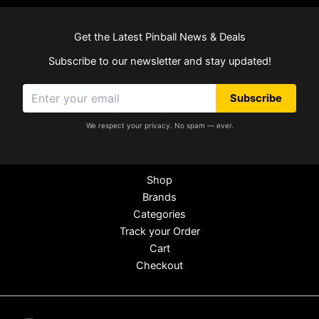
Get the Latest Pinball News & Deals
Subscribe to our newsletter and stay updated!
Subscribe
We respect your privacy. No spam — ever.
Shop
Brands
Categories
Track your Order
Cart
Checkout