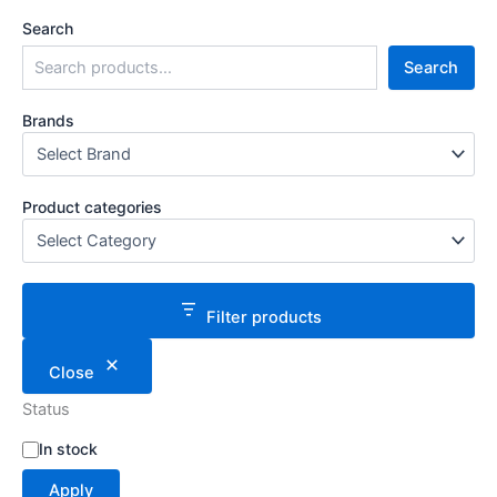
Search
Search
Brands
Product categories
Filter products
Close
Status
S
In stock
t
Apply
a