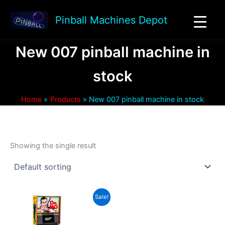
Skip
to
Pinball Machines Depot
content
New 007 pinball machine in
stock
Home
Products
New 007 pinball machine in stock
Showing the single result
Sale!