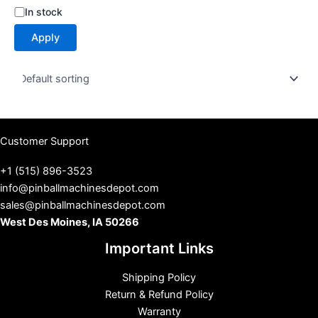
S
In stock
t
Apply
a
t
u
s
Customer Support
+1 (515) 896-3523
info@pinballmachinesdepot.com
sales@pinballmachinesdepot.com
West Des Moines, IA 50266
Important Links
Shipping Policy
Return & Refund Policy
Warranty