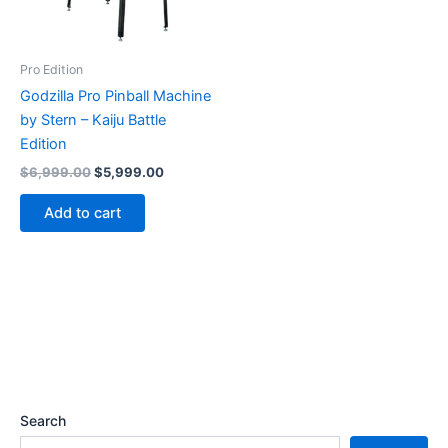
Pro Edition
Godzilla Pro Pinball Machine
by Stern – Kaiju Battle
Edition
Original
Current
$
6,999.00
$
5,999.00
price
price
was:
is:
Add to cart
$6,999.00.
$5,999.00.
Search