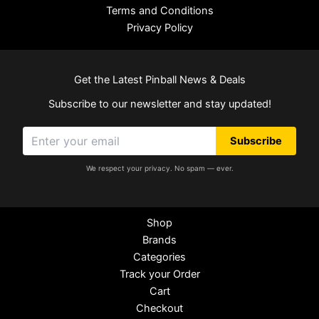
Terms and Conditions
Privacy Policy
Get the Latest Pinball News & Deals
Subscribe to our newsletter and stay updated!
Subscribe
We respect your privacy. No spam — ever.
Shop
Brands
Categories
Track your Order
Cart
Checkout