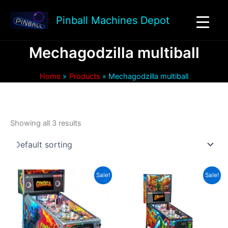
Skip
to
Pinball Machines Depot
content
Mechagodzilla multiball
Home
Products
Mechagodzilla multiball
Showing all 3 results
Sale!
Sale!