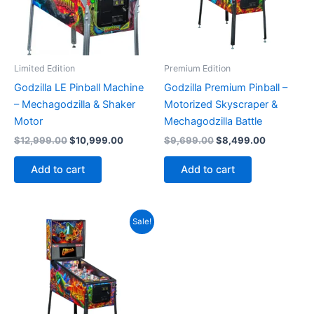
Limited Edition
Premium Edition
Godzilla LE Pinball Machine
Godzilla Premium Pinball –
– Mechagodzilla & Shaker
Motorized Skyscraper &
Motor
Mechagodzilla Battle
Original
Current
Original
Current
$
12,999.00
$
10,999.00
$
9,699.00
$
8,499.00
price
price
price
price
was:
is:
was:
is:
Add to cart
Add to cart
$12,999.00.
$10,999.00.
$9,699.00.
$8,499.00
Sale!