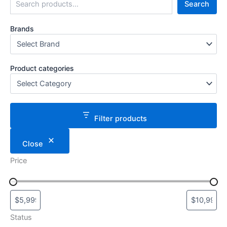
Search
Brands
Product categories
Filter products
Close
Price
Status