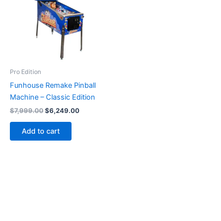
Pro Edition
Funhouse Remake Pinball
Machine – Classic Edition
Original
Current
$
7,999.00
$
6,249.00
price
price
was:
is:
Add to cart
$7,999.00.
$6,249.00.