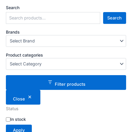
Search
Search
Brands
Product categories
Filter products
Close
Status
S
In stock
t
Apply
a