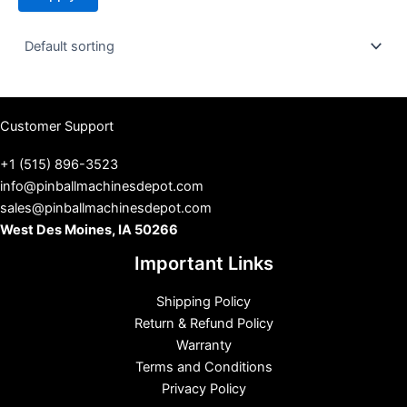
t
u
s
Customer Support
+1 (515) 896-3523
info@pinballmachinesdepot.com
sales@pinballmachinesdepot.com
West Des Moines, IA 50266
Important Links
Shipping Policy
Return & Refund Policy
Warranty
Terms and Conditions
Privacy Policy