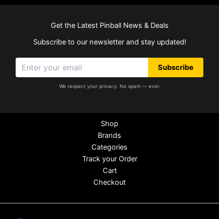
Get the Latest Pinball News & Deals
Subscribe to our newsletter and stay updated!
Subscribe
We respect your privacy. No spam — ever.
Shop
Brands
Categories
Track your Order
Cart
Checkout