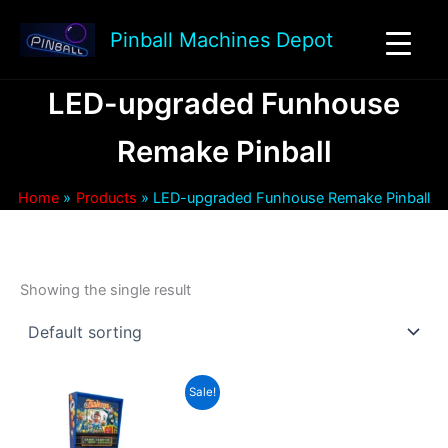
Skip
to
Pinball Machines Depot
content
LED-upgraded Funhouse
Remake Pinball
Home
Products
LED-upgraded Funhouse Remake Pinball
Showing the single result
Sale!