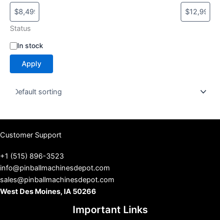
Status
S
In stock
t
Apply
a
t
u
s
Customer Support
+1 (515) 896-3523
info@pinballmachinesdepot.com
sales@pinballmachinesdepot.com
West Des Moines, IA 50266
Important Links