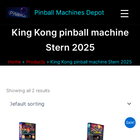
Skip
to
Pinball Machines Depot
content
King Kong pinball machine
Stern 2025
Home
Products
King Kong pinball machine Stern 2025
Showing all 2 results
Sale!