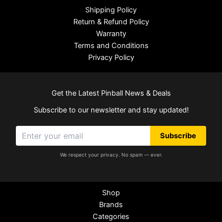
Shipping Policy
Return & Refund Policy
Warranty
Terms and Conditions
Privacy Policy
Get the Latest Pinball News & Deals
Subscribe to our newsletter and stay updated!
Subscribe
We respect your privacy. No spam — ever.
Shop
Brands
Categories