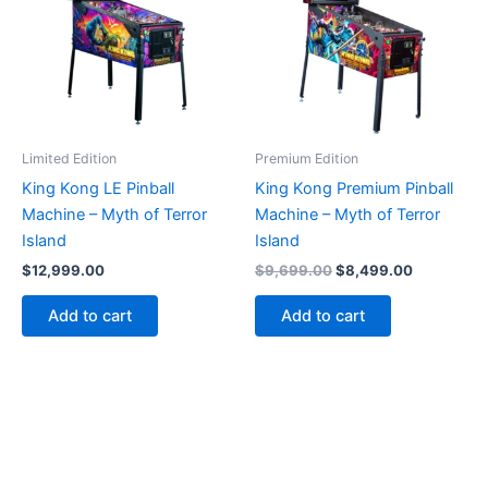
Limited Edition
Premium Edition
King Kong LE Pinball
King Kong Premium Pinball
Machine – Myth of Terror
Machine – Myth of Terror
Island
Island
Original
Current
$
12,999.00
$
9,699.00
$
8,499.00
price
price
was:
is:
Add to cart
Add to cart
$9,699.00.
$8,499.00