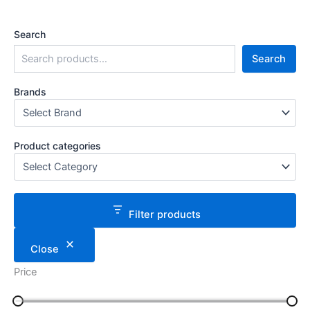
Search
Search
Brands
Product categories
Filter products
Close
Price