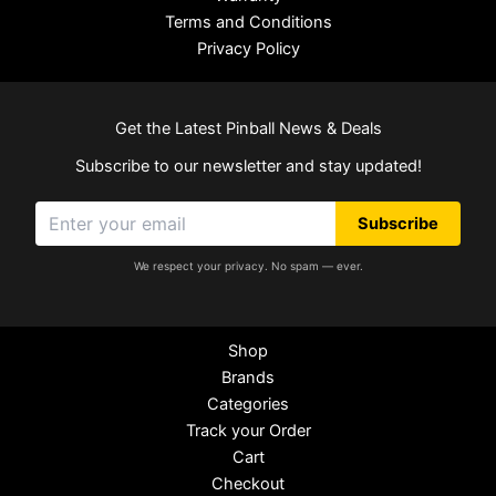
Terms and Conditions
Privacy Policy
Get the Latest Pinball News & Deals
Subscribe to our newsletter and stay updated!
Subscribe
We respect your privacy. No spam — ever.
Shop
Brands
Categories
Track your Order
Cart
Checkout