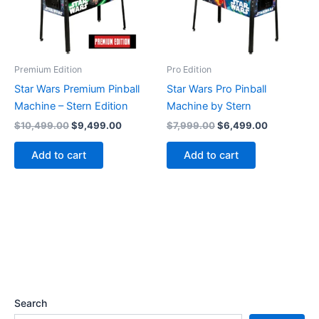
Premium Edition
Pro Edition
Star Wars Premium Pinball
Star Wars Pro Pinball
Machine – Stern Edition
Machine by Stern
Original
Current
Original
Current
$
10,499.00
$
9,499.00
$
7,999.00
$
6,499.00
price
price
price
price
was:
is:
was:
is:
Add to cart
Add to cart
$10,499.00.
$9,499.00.
$7,999.00.
$6,499.00
Search