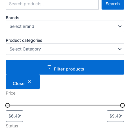
Search
Brands
Product categories
Filter products
Close
Price
Status