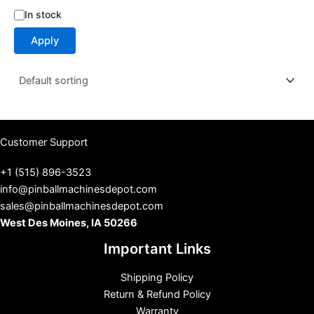
S
In stock
t
Apply
a
t
u
s
Customer Support
+1 (515) 896-3523
info@pinballmachinesdepot.com
sales@pinballmachinesdepot.com
West Des Moines, IA 50266
Important Links
Shipping Policy
Return & Refund Policy
Warranty