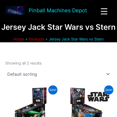
Skip
to
Pinball Machines Depot
content
Jersey Jack Star Wars vs Stern
Home
Products
Jersey Jack Star Wars vs Stern
Showing all 2 results
Sale!
Sale!