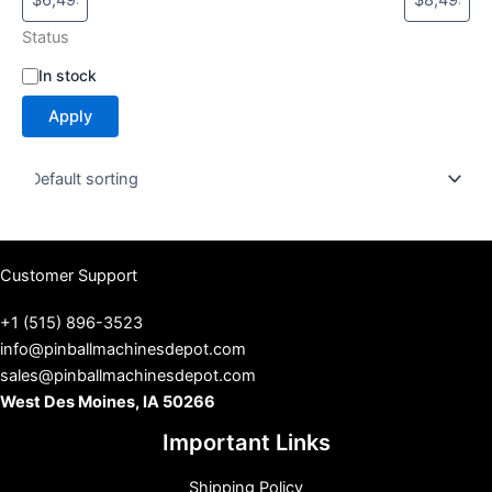
Status
S
In stock
t
Apply
a
t
u
s
Customer Support
+1 (515) 896-3523
info@pinballmachinesdepot.com
sales@pinballmachinesdepot.com
West Des Moines, IA 50266
Important Links
Shipping Policy