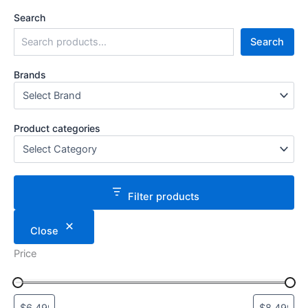
Search
Search
Brands
Product categories
Filter products
Close
Price