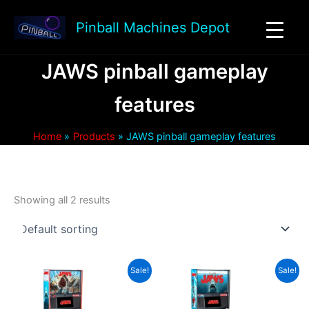
Skip
to
Pinball Machines Depot
content
JAWS pinball gameplay
features
Home
Products
JAWS pinball gameplay features
Showing all 2 results
Sale!
Sale!