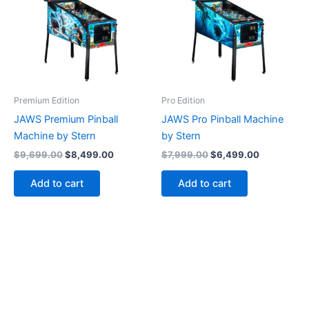
Premium Edition
Pro Edition
JAWS Premium Pinball
JAWS Pro Pinball Machine
Machine by Stern
by Stern
Original
Current
Original
Current
$
9,699.00
$
8,499.00
$
7,999.00
$
6,499.00
price
price
price
price
was:
is:
was:
is:
Add to cart
Add to cart
$9,699.00.
$8,499.00.
$7,999.00.
$6,499.00