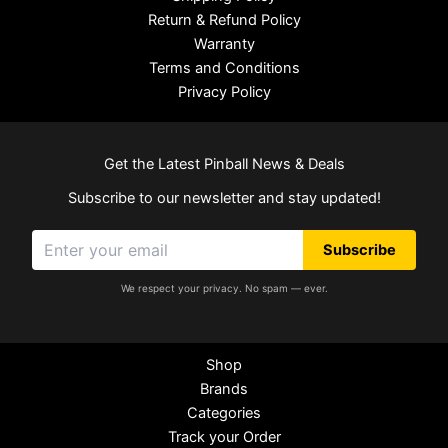
Return & Refund Policy
Warranty
Terms and Conditions
Privacy Policy
Get the Latest Pinball News & Deals
Subscribe to our newsletter and stay updated!
Subscribe
We respect your privacy. No spam — ever.
Shop
Brands
Categories
Track your Order