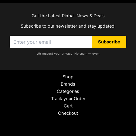
Get the Latest Pinball News & Deals
Subscribe to our newsletter and stay updated!
Subscribe
We respect your privacy. No spam — ever.
Shop
Brands
Categories
Track your Order
Cart
Checkout