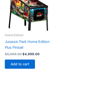
Home Edition
Jurassic Park Home Edition
Plus Pinball
Original
Current
$
5,999.00
$
4,999.00
price
price
was:
is:
Add to cart
$5,999.00.
$4,999.00.