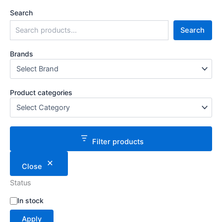
Search
Search
Brands
Product categories
Filter products
Close
Status
S
In stock
t
Apply
a