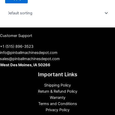
t
u
s
Customer Support
+1 (515) 896-3523
info@pinballmachinesdepot.com
sales@pinballmachinesdepot.com
West Des Moines, IA 50266
Important Links
Shipping Policy
Return & Refund Policy
Warranty
Terms and Conditions
Privacy Policy