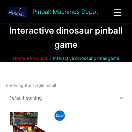
Skip
to
Pinball Machines Depot
content
Interactive dinosaur pinball
game
Home
Products
Interactive dinosaur pinball game
Showing the single result
Sale!