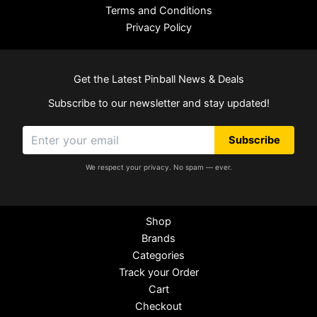
Terms and Conditions
Privacy Policy
Get the Latest Pinball News & Deals
Subscribe to our newsletter and stay updated!
Subscribe
We respect your privacy. No spam — ever.
Shop
Brands
Categories
Track your Order
Cart
Checkout