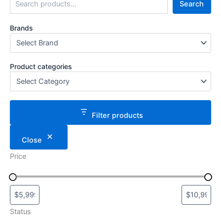
Search
Brands
Product categories
Filter products
Close
Price
Status