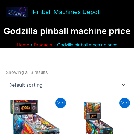
Skip
to
Pinball Machines Depot
content
Godzilla pinball machine price
Home
Products
Godzilla pinball machine price
Showing all 3 results
Sale!
Sale!