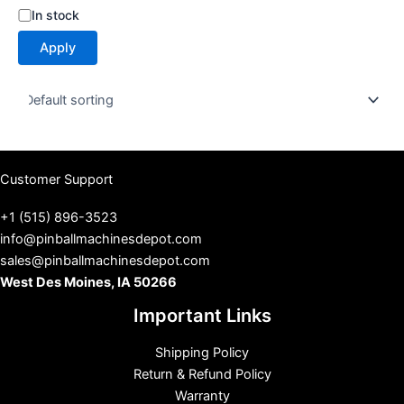
S
In stock
t
Apply
a
t
u
s
Customer Support
+1 (515) 896-3523
info@pinballmachinesdepot.com
sales@pinballmachinesdepot.com
West Des Moines, IA 50266
Important Links
Shipping Policy
Return & Refund Policy
Warranty