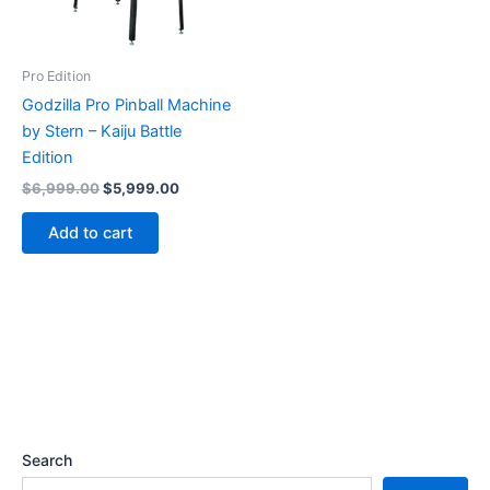
Pro Edition
Godzilla Pro Pinball Machine
by Stern – Kaiju Battle
Edition
Original
Current
$
6,999.00
$
5,999.00
price
price
was:
is:
Add to cart
$6,999.00.
$5,999.00.
Search