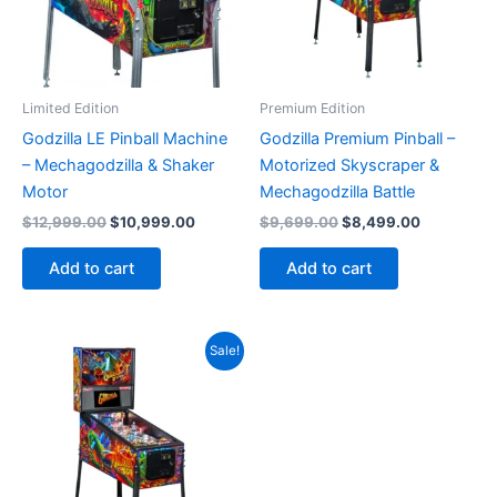
Limited Edition
Premium Edition
Godzilla LE Pinball Machine
Godzilla Premium Pinball –
– Mechagodzilla & Shaker
Motorized Skyscraper &
Motor
Mechagodzilla Battle
Original
Current
Original
Current
$
12,999.00
$
10,999.00
$
9,699.00
$
8,499.00
price
price
price
price
was:
is:
was:
is:
Add to cart
Add to cart
$12,999.00.
$10,999.00.
$9,699.00.
$8,499.00
Sale!