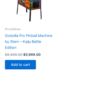
Pro Edition
Godzilla Pro Pinball Machine
by Stern – Kaiju Battle
Edition
Original
Current
$
6,999.00
$
5,999.00
price
price
was:
is:
Add to cart
$6,999.00.
$5,999.00.