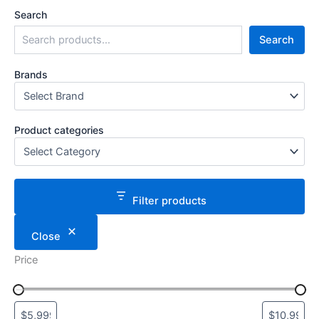
Search
Search
Brands
Product categories
Filter products
Close
Price