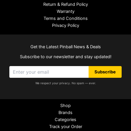
Return & Refund Policy
Warranty
Terms and Conditions
Privacy Policy
Get the Latest Pinball News & Deals
Subscribe to our newsletter and stay updated!
Subscribe
We respect your privacy. No spam — ever.
Shop
Brands
Categories
Track your Order