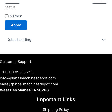
Status
S
In stock
t
Apply
a
t
u
s
Customer Support
+1 (515) 896-3523
info@pinballmachinesdepot.com
sales@pinballmachinesdepot.com
West Des Moines, IA 50266
Important Links
Shipping Policy