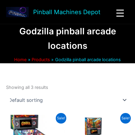
Skip
to
Pinball Machines Depot
content
Godzilla pinball arcade
locations
Home
Products
Godzilla pinball arcade locations
Showing all 3 results
Sale!
Sale!