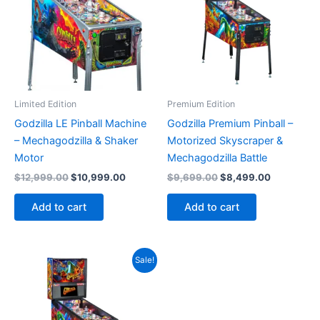
Limited Edition
Premium Edition
Godzilla LE Pinball Machine
Godzilla Premium Pinball –
– Mechagodzilla & Shaker
Motorized Skyscraper &
Motor
Mechagodzilla Battle
Original
Current
Original
Current
$
12,999.00
$
10,999.00
$
9,699.00
$
8,499.00
price
price
price
price
was:
is:
was:
is:
Add to cart
Add to cart
$12,999.00.
$10,999.00.
$9,699.00.
$8,499.00
Sale!