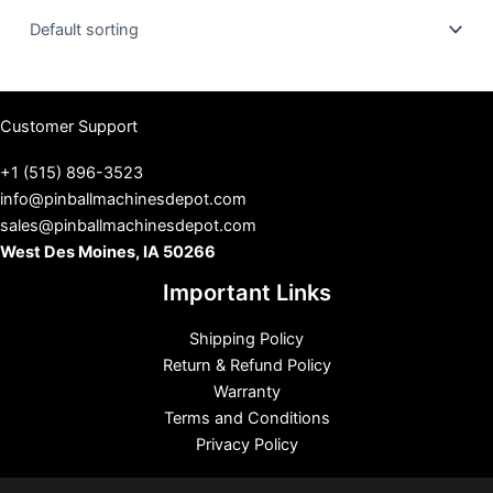
u
s
Customer Support
+1 (515) 896-3523
info@pinballmachinesdepot.com
sales@pinballmachinesdepot.com
West Des Moines, IA 50266
Important Links
Shipping Policy
Return & Refund Policy
Warranty
Terms and Conditions
Privacy Policy