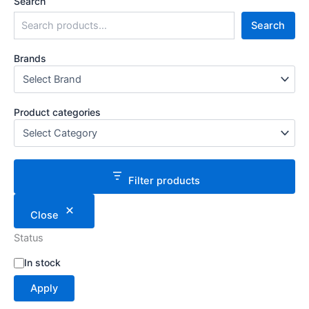
Search
Search
Brands
Product categories
Filter products
Close
Status
S
In stock
t
Apply
a
t