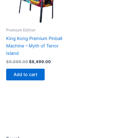
Premium Edition
King Kong Premium Pinball
Machine – Myth of Terror
Island
Original
Current
$
9,699.00
$
8,499.00
price
price
was:
is:
Add to cart
$9,699.00.
$8,499.00.