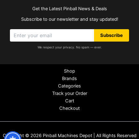
Get the Latest Pinball News & Deals
Subscribe to our newsletter and stay updated!
Subscribe
We respect your privacy. No spam — ever.
Shop
Brands
Categories
Track your Order
Cart
Checkout
Copyright © 2026 Pinball Machines Depot | All Rights Reserved