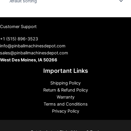
s
Customer Support
+1 (515) 896-3523
info@pinballmachinesdepot.com
sales@pinballmachinesdepot.com
West Des Moines, IA 50266
Important Links
Shipping Policy
Return & Refund Policy
Warranty
Terms and Conditions
Privacy Policy