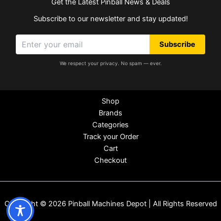
Get the Latest Pinball News & Deals
Subscribe to our newsletter and stay updated!
Subscribe
We respect your privacy. No spam — ever.
Shop
Brands
Categories
Track your Order
Cart
Checkout
Copyright © 2026 Pinball Machines Depot | All Rights Reserved