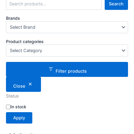
Search
Brands
Product categories
Filter products
Close
Status
S
In stock
t
Apply
a
t
u