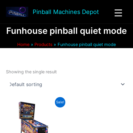
Skip
to
Pinball Machines Depot
content
Funhouse pinball quiet mode
Home
Products
Funhouse pinball quiet mode
Showing the single result
Sale!