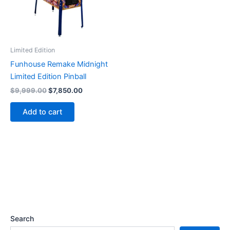
Limited Edition
Funhouse Remake Midnight
Limited Edition Pinball
Original
Current
$
9,999.00
$
7,850.00
price
price
was:
is:
Add to cart
$9,999.00.
$7,850.00.
Search