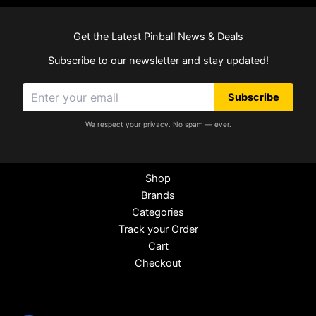
Get the Latest Pinball News & Deals
Subscribe to our newsletter and stay updated!
Subscribe
We respect your privacy. No spam — ever.
Shop
Brands
Categories
Track your Order
Cart
Checkout