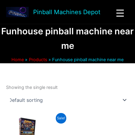
Skip
to
Pinball Machines Depot
content
Funhouse pinball machine near
me
Home
Products
Funhouse pinball machine near me
Showing the single result
Sale!