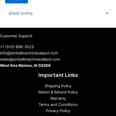
t
u
s
Customer Support
+1 (515) 896-3523
info@pinballmachinesdepot.com
sales@pinballmachinesdepot.com
West Des Moines, IA 50266
Important Links
Shipping Policy
Return & Refund Policy
Warranty
Terms and Conditions
Privacy Policy