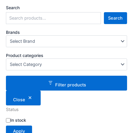
Search
Search
Brands
Product categories
Filter products
Close
Status
S
In stock
t
Apply
a