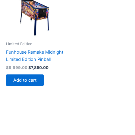
Limited Edition
Funhouse Remake Midnight
Limited Edition Pinball
Original
Current
$
9,999.00
$
7,850.00
price
price
was:
is:
Add to cart
$9,999.00.
$7,850.00.