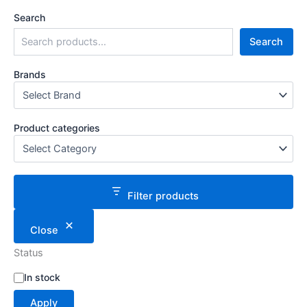
Search
Search
Brands
Product categories
Filter products
Close
Status
S
In stock
t
Apply
a