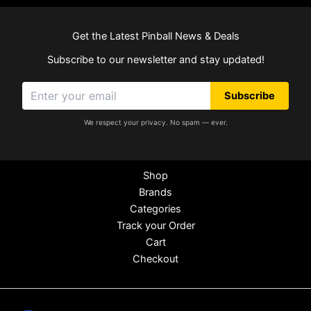
Get the Latest Pinball News & Deals
Subscribe to our newsletter and stay updated!
Subscribe
We respect your privacy. No spam — ever.
Shop
Brands
Categories
Track your Order
Cart
Checkout