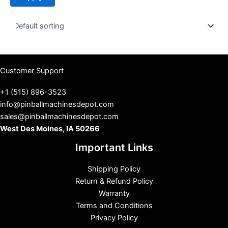
t
u
s
Customer Support
+1 (515) 896-3523
info@pinballmachinesdepot.com
sales@pinballmachinesdepot.com
West Des Moines, IA 50266
Important Links
Shipping Policy
Return & Refund Policy
Warranty
Terms and Conditions
Privacy Policy