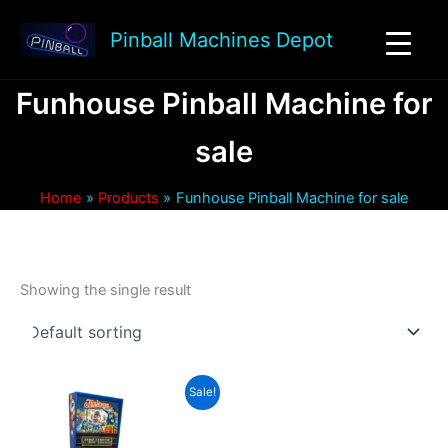
Skip
to
Pinball Machines Depot
content
Funhouse Pinball Machine for
sale
Home
Products
Funhouse Pinball Machine for sale
Showing the single result
Sale!