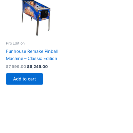
Pro Edition
Funhouse Remake Pinball
Machine – Classic Edition
Original
Current
$
7,999.00
$
6,249.00
price
price
was:
is:
Add to cart
$7,999.00.
$6,249.00.