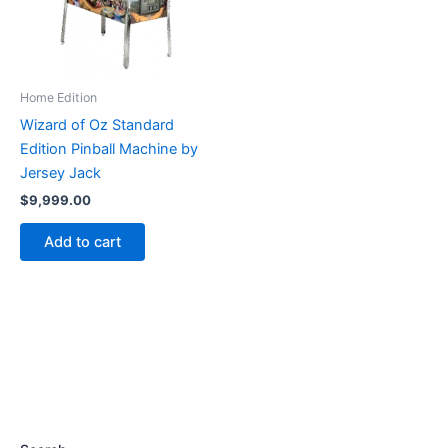
Home Edition
Wizard of Oz Standard
Edition Pinball Machine by
Jersey Jack
$
9,999.00
Add to cart