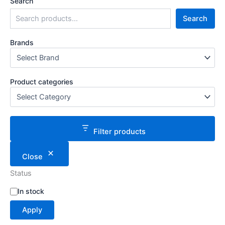
Search
Search
Brands
Product categories
Filter products
Close
Status
S
In stock
t
Apply
a
t