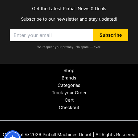
Get the Latest Pinball News & Deals
Subscribe to our newsletter and stay updated!
Subscribe
We respect your privacy. No spam — ever.
Shop
Brands
Categories
Track your Order
Cart
Checkout
Copyright © 2026 Pinball Machines Depot | All Rights Reserved