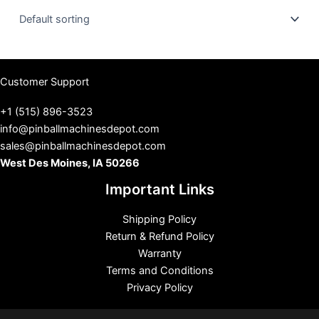
u
s
Customer Support
+1 (515) 896-3523
info@pinballmachinesdepot.com
sales@pinballmachinesdepot.com
West Des Moines, IA 50266
Important Links
Shipping Policy
Return & Refund Policy
Warranty
Terms and Conditions
Privacy Policy