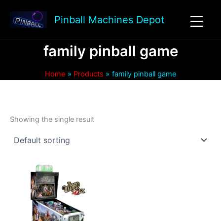
Skip
to
Pinball Machines Depot
content
family pinball game
Home
Products
family pinball game
Showing the single result