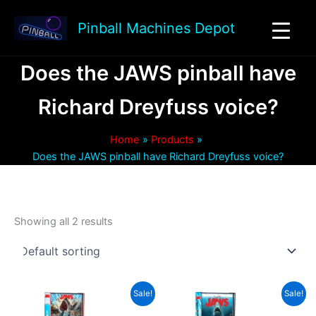
Skip
to
Pinball Machines Depot
content
Does the JAWS pinball have
Richard Dreyfuss voice?
Home
Products
Does the JAWS pinball have Richard Dreyfuss voice?
Showing all 2 results
Sale!
Sale!