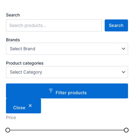
Search
Search
Brands
Product categories
Filter products
Close
Price