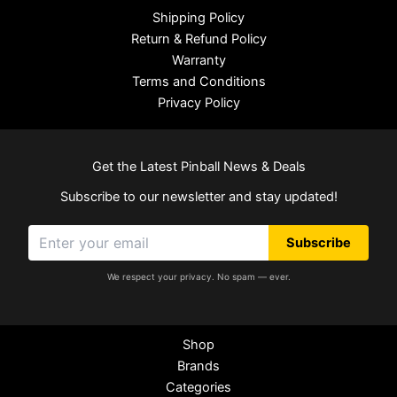
Shipping Policy
Return & Refund Policy
Warranty
Terms and Conditions
Privacy Policy
Get the Latest Pinball News & Deals
Subscribe to our newsletter and stay updated!
Subscribe
We respect your privacy. No spam — ever.
Shop
Brands
Categories