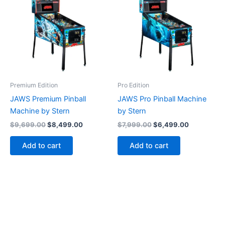
Premium Edition
Pro Edition
JAWS Premium Pinball
JAWS Pro Pinball Machine
Machine by Stern
by Stern
Original
Current
Original
Current
$
9,699.00
$
8,499.00
$
7,999.00
$
6,499.00
price
price
price
price
was:
is:
was:
is:
Add to cart
Add to cart
$9,699.00.
$8,499.00.
$7,999.00.
$6,499.00