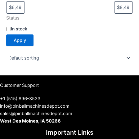
Status
S
In stock
t
Apply
a
t
u
s
Customer Support
+1 (515) 896-3523
info@pinballmachinesdepot.com
sales@pinballmachinesdepot.com
West Des Moines, IA 50266
Important Links