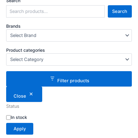
Search
Search
Brands
Product categories
Filter products
Close
Status
S
In stock
t
Apply
a
t