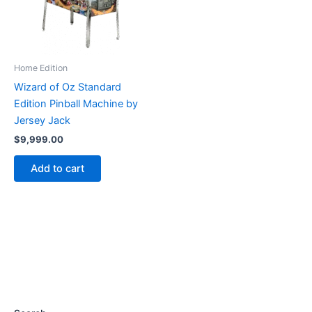
Home Edition
Wizard of Oz Standard
Edition Pinball Machine by
Jersey Jack
$
9,999.00
Add to cart