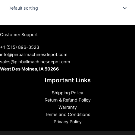
u
s
Customer Support
+1 (515) 896-3523
info@pinballmachinesdepot.com
sales@pinballmachinesdepot.com
West Des Moines, IA 50266
Important Links
Shipping Policy
Return & Refund Policy
Warranty
Terms and Conditions
Privacy Policy