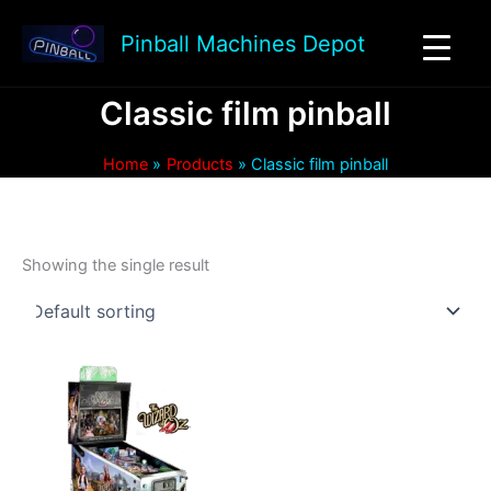
Skip
to
Pinball Machines Depot
content
Classic film pinball
Home
Products
Classic film pinball
Showing the single result