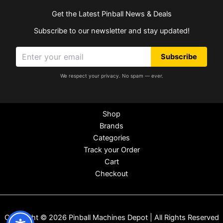
Get the Latest Pinball News & Deals
Subscribe to our newsletter and stay updated!
Subscribe
We respect your privacy. No spam — ever.
Shop
Brands
Categories
Track your Order
Cart
Checkout
Copyright © 2026 Pinball Machines Depot | All Rights Reserved