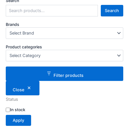
Search
Search
Brands
Product categories
Filter products
Close
Status
S
In stock
t
Apply
a
t