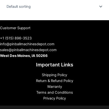
u
s
Customer Support
+1 (515) 896-3523
info@pinballmachinesdepot.com
sales@pinballmachinesdepot.com
West Des Moines, IA 50266
Important Links
Shipping Policy
Return & Refund Policy
Warranty
Terms and Conditions
Privacy Policy