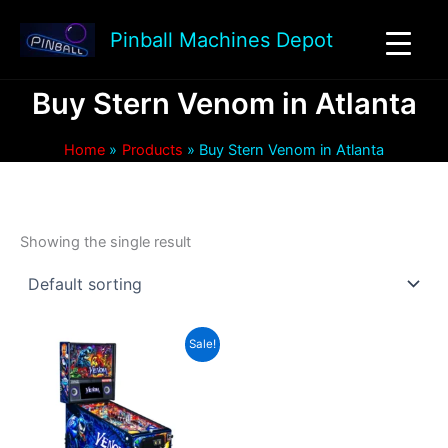
Skip
to
Pinball Machines Depot
content
Buy Stern Venom in Atlanta
Home
Products
Buy Stern Venom in Atlanta
Showing the single result
Sale!