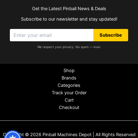
Get the Latest Pinball News & Deals
Subscribe to our newsletter and stay updated!
Subscribe
We respect your privacy. No spam — ever.
Shop
Brands
Categories
Track your Order
Cart
Checkout
Copyright © 2026 Pinball Machines Depot | All Rights Reserved