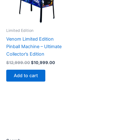
Limited Edition
Venom Limited Edition
Pinball Machine – Ultimate
Collector’s Edition
Original
Current
$
12,999.00
$
10,999.00
price
price
was:
is:
Add to cart
$12,999.00.
$10,999.00.