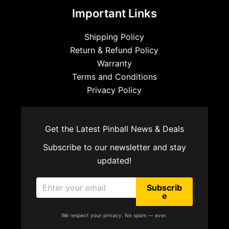
Important Links
Shipping Policy
Return & Refund Policy
Warranty
Terms and Conditions
Privacy Policy
Get the Latest Pinball News & Deals
Subscribe to our newsletter and stay
updated!
Subscrib
e
We respect your privacy. No spam — ever.