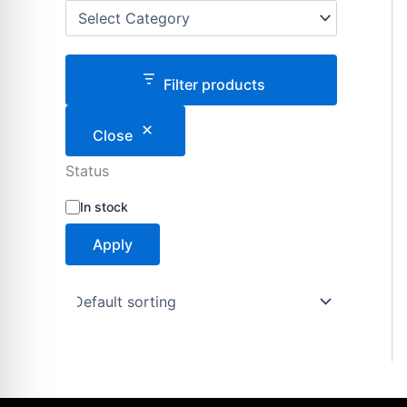
Filter products
Close
Status
S
In stock
t
a
Apply
t
u
s