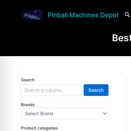
Skip
to
Se
Pinball Machines Depot
content
Best
Search
Search
Brands
Product categories