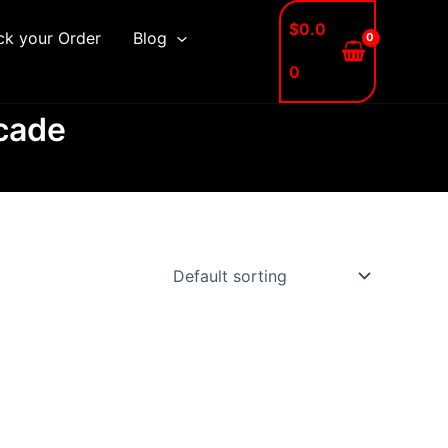
$
0.0
ck your Order
Blog
0
rcade