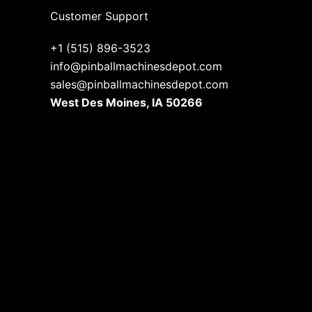
Customer Support
+1 (515) 896-3523
info@pinballmachinesdepot.com
sales@pinballmachinesdepot.com
West Des Moines, IA 50266