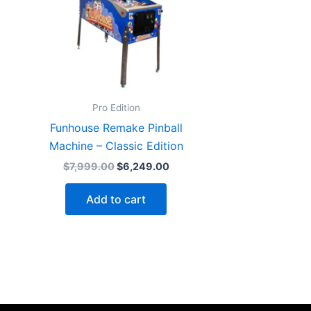
Pro Edition
Funhouse Remake Pinball
Machine – Classic Edition
Original
Current
$
7,999.00
$
6,249.00
price
price
was:
is:
Add to cart
$7,999.00.
$6,249.00.