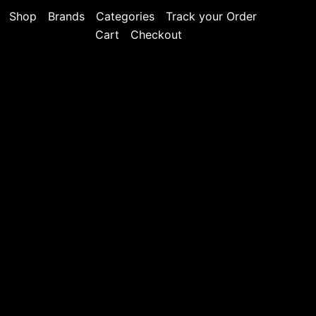
Shop
Brands
Categories
Track your Order
Cart
Checkout