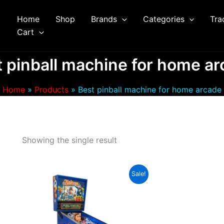
Home
Shop
Brands
Categories
Tra
arch
Cart
 pinball machine for home a
Home
Products
Best pinball machine for home arcade
Showing the single result
Sale!