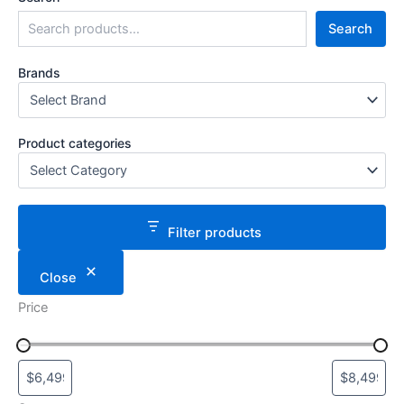
Search
Brands
Product categories
Filter products
Close
Price