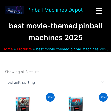
Skip
to
Pinball Machines Depot
content
best movie-themed pinball
machines 2025
Home
Products
best movie-themed pinball machines 2025
Showing all 3 results
Sale!
Sale!