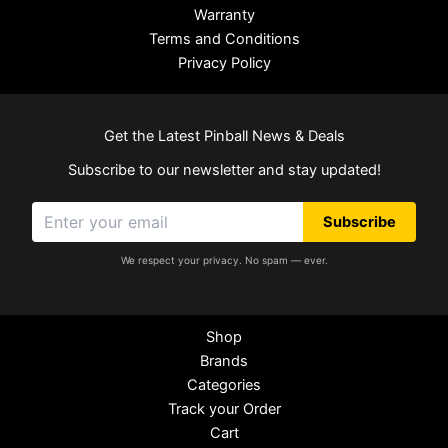
Warranty
Terms and Conditions
Privacy Policy
Get the Latest Pinball News & Deals
Subscribe to our newsletter and stay updated!
Subscribe
We respect your privacy. No spam — ever.
Shop
Brands
Categories
Track your Order
Cart