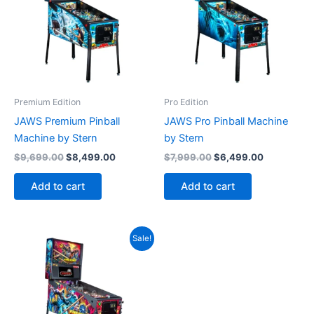
Premium Edition
Pro Edition
JAWS Premium Pinball
JAWS Pro Pinball Machine
Machine by Stern
by Stern
Original
Current
Original
Current
$
9,699.00
$
8,499.00
$
7,999.00
$
6,499.00
price
price
price
price
was:
is:
was:
is:
Add to cart
Add to cart
$9,699.00.
$8,499.00.
$7,999.00.
$6,499.00
Sale!