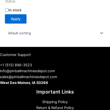
Status
S
In stock
t
Apply
a
t
u
s
Customer Support
+1 (515) 896-3523
info@pinballmachinesdepot.com
sales@pinballmachinesdepot.com
West Des Moines, IA 50266
Important Links
Shipping Policy
Return & Refund Policy