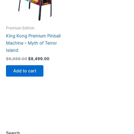
Premium Edition
King Kong Premium Pinball
Machine – Myth of Terror
Island
Original
Current
$
9,699.00
$
8,499.00
price
price
was:
is:
Add to cart
$9,699.00.
$8,499.00.
Search